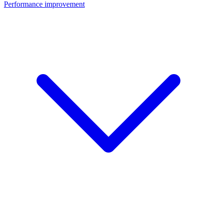
Performance improvement