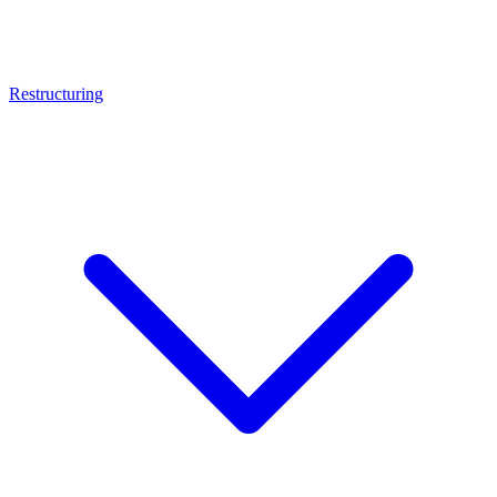
Restructuring