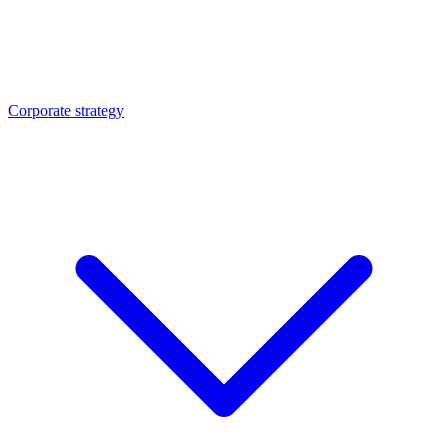
Corporate strategy