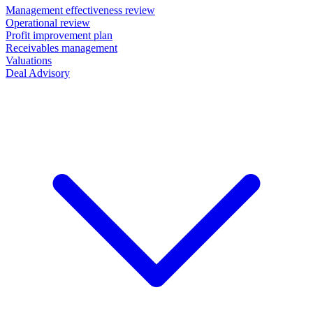
Management effectiveness review
Operational review
Profit improvement plan
Receivables management
Valuations
Deal Advisory