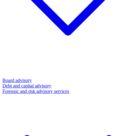
Board advisory
Debt and capital advisory
Forensic and risk advisory services