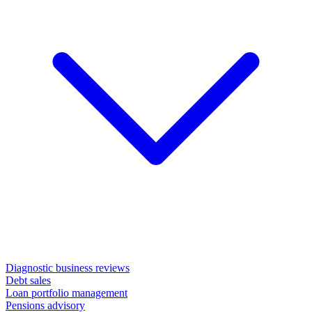
Diagnostic business reviews
Debt sales
Loan portfolio management
Pensions advisory