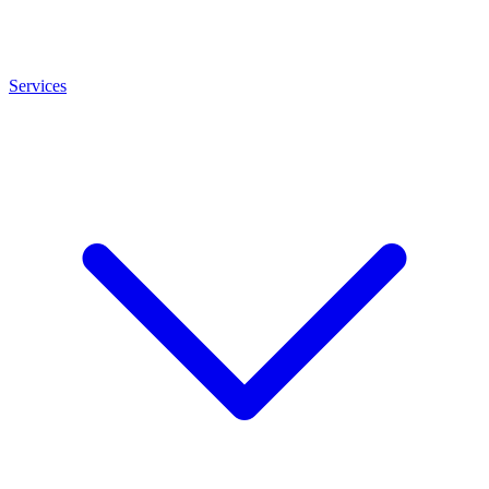
Services