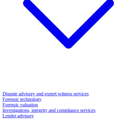
Dispute advisory and expert witness services
Forensic technology
Forensic valuation
Investigations, integrity and compliance services
Lender advisory