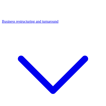
Business restructuring and turnaround