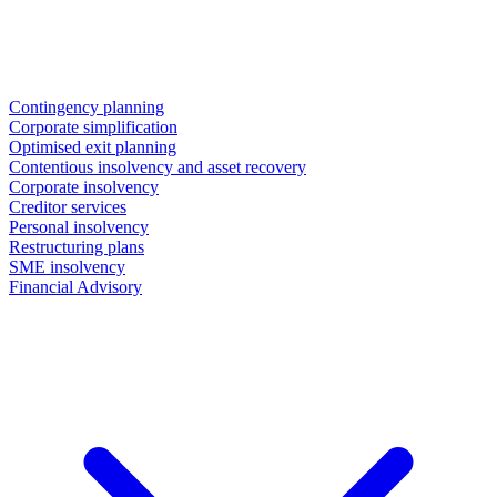
Contingency planning
Corporate simplification
Optimised exit planning
Contentious insolvency and asset recovery
Corporate insolvency
Creditor services
Personal insolvency
Restructuring plans
SME insolvency
Financial Advisory