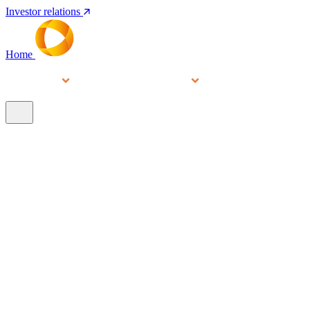
Investor relations
Home
Services
People
About
Our brands
N