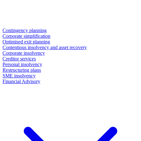
Contingency planning
Corporate simplification
Optimised exit planning
Contentious insolvency and asset recovery
Corporate insolvency
Creditor services
Personal insolvency
Restructuring plans
SME insolvency
Financial Advisory