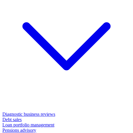
Diagnostic business reviews
Debt sales
Loan portfolio management
Pensions advisory