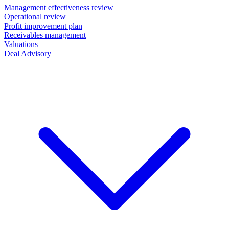
Management effectiveness review
Operational review
Profit improvement plan
Receivables management
Valuations
Deal Advisory