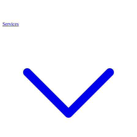
Services