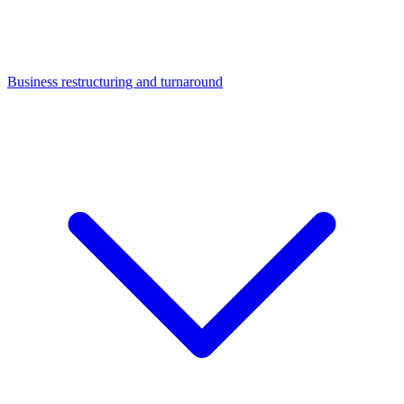
Business restructuring and turnaround