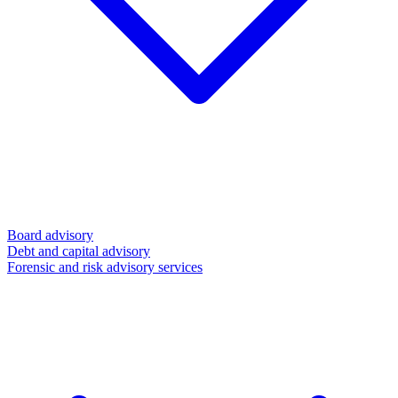
Board advisory
Debt and capital advisory
Forensic and risk advisory services