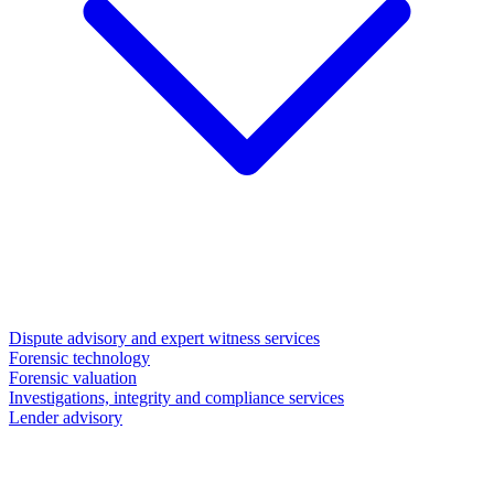
Dispute advisory and expert witness services
Forensic technology
Forensic valuation
Investigations, integrity and compliance services
Lender advisory