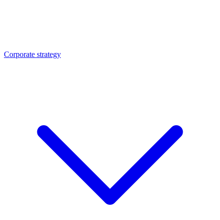
Corporate strategy