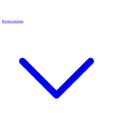
Restructuring