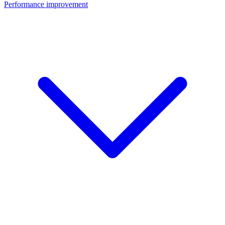
Performance improvement