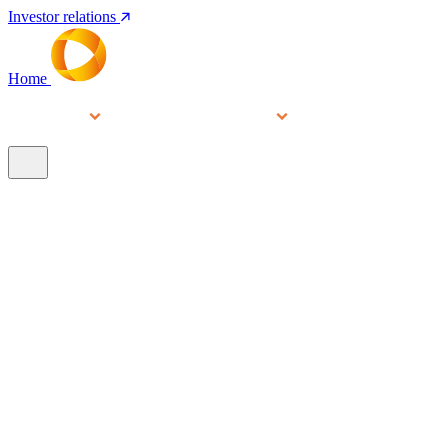
Investor relations
Home
Services
People
About
Our brands
N