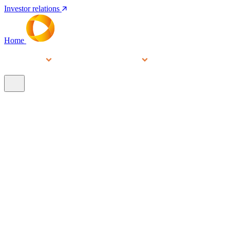
Investor relations
Home
Services
People
About
Our brands
N