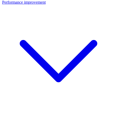
Performance improvement