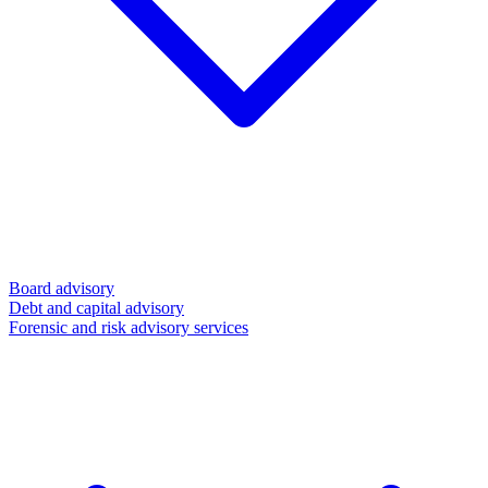
Board advisory
Debt and capital advisory
Forensic and risk advisory services