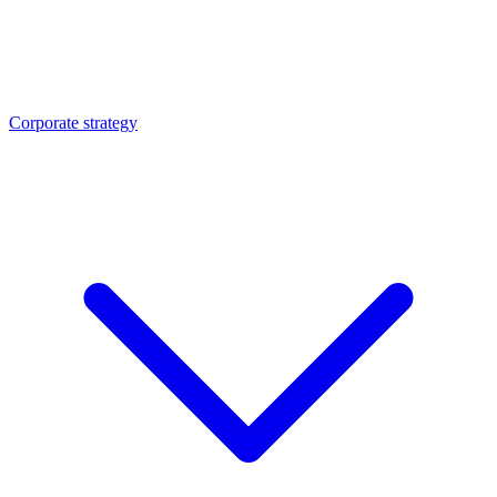
Corporate strategy