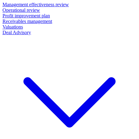
Management effectiveness review
Operational review
Profit improvement plan
Receivables management
Valuations
Deal Advisory