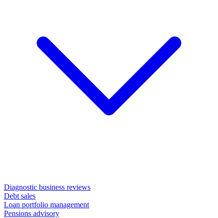
Diagnostic business reviews
Debt sales
Loan portfolio management
Pensions advisory