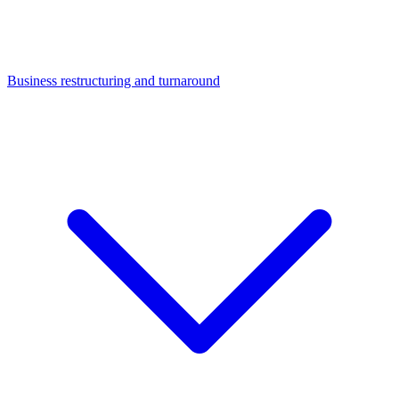
Business restructuring and turnaround