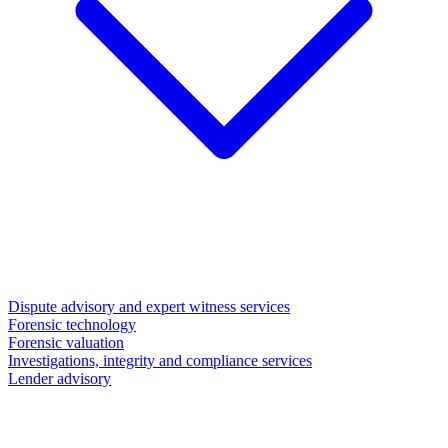
Dispute advisory and expert witness services
Forensic technology
Forensic valuation
Investigations, integrity and compliance services
Lender advisory