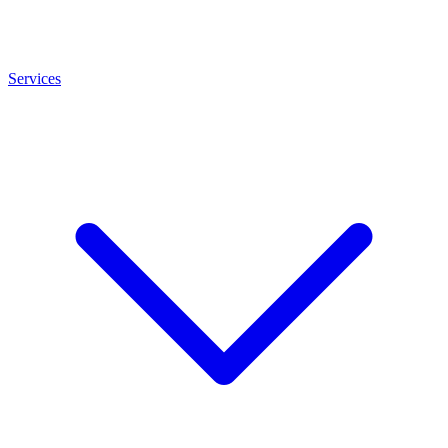
Services