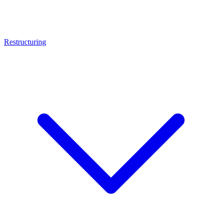
Restructuring