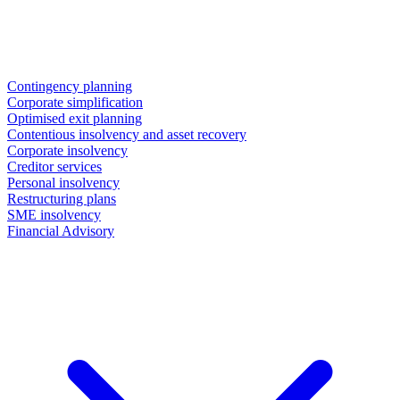
Contingency planning
Corporate simplification
Optimised exit planning
Contentious insolvency and asset recovery
Corporate insolvency
Creditor services
Personal insolvency
Restructuring plans
SME insolvency
Financial Advisory