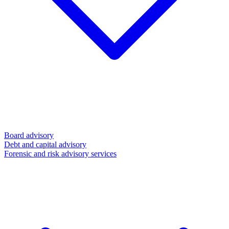
Board advisory
Debt and capital advisory
Forensic and risk advisory services