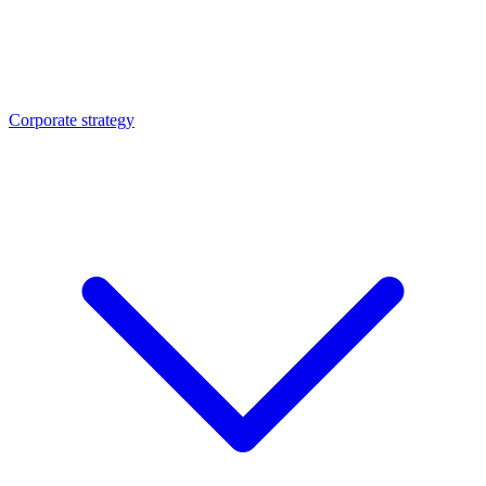
Corporate strategy