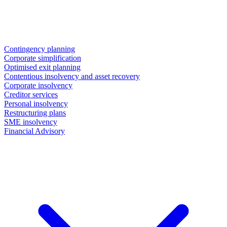
Contingency planning
Corporate simplification
Optimised exit planning
Contentious insolvency and asset recovery
Corporate insolvency
Creditor services
Personal insolvency
Restructuring plans
SME insolvency
Financial Advisory