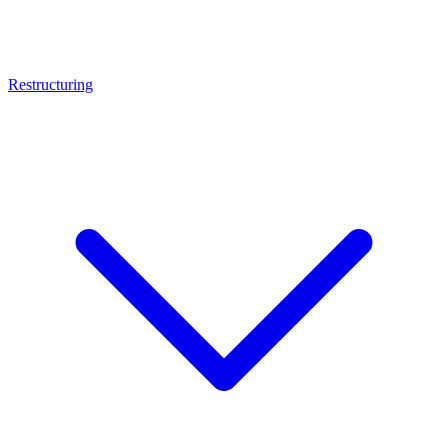
Restructuring