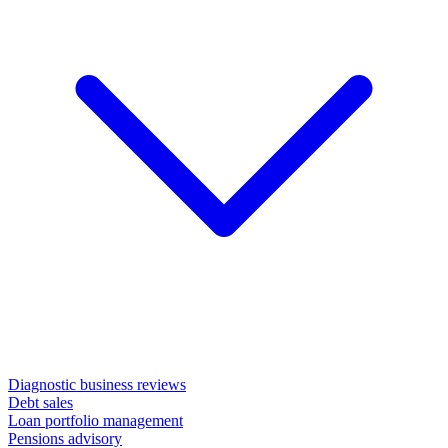
Diagnostic business reviews
Debt sales
Loan portfolio management
Pensions advisory