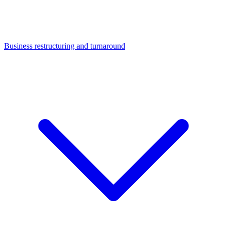
Business restructuring and turnaround