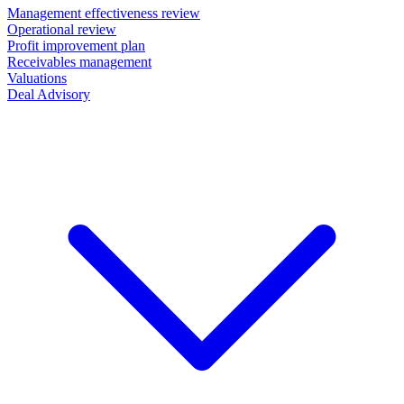
Management effectiveness review
Operational review
Profit improvement plan
Receivables management
Valuations
Deal Advisory