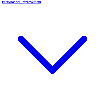
Performance improvement