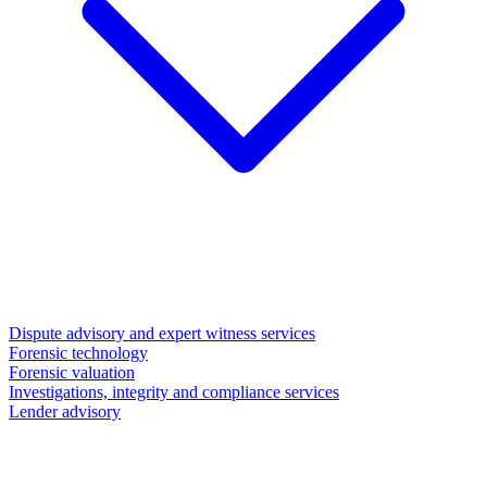
Dispute advisory and expert witness services
Forensic technology
Forensic valuation
Investigations, integrity and compliance services
Lender advisory