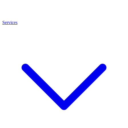
Services