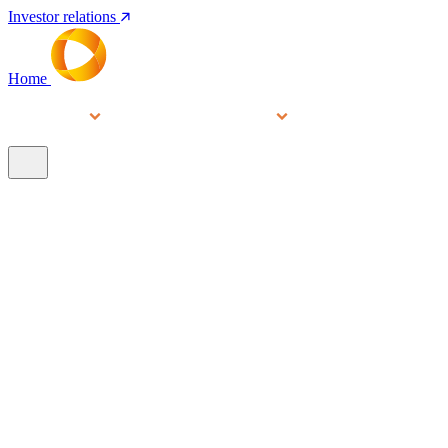
Investor relations
Home
Services
People
About
Our brands
N