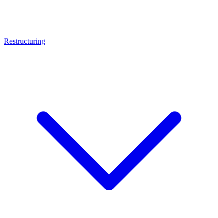
Restructuring