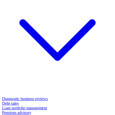
Diagnostic business reviews
Debt sales
Loan portfolio management
Pensions advisory