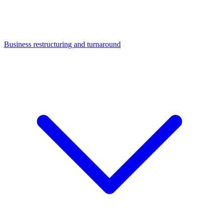
Business restructuring and turnaround