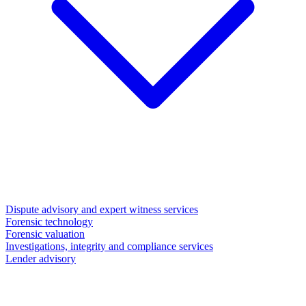
Dispute advisory and expert witness services
Forensic technology
Forensic valuation
Investigations, integrity and compliance services
Lender advisory