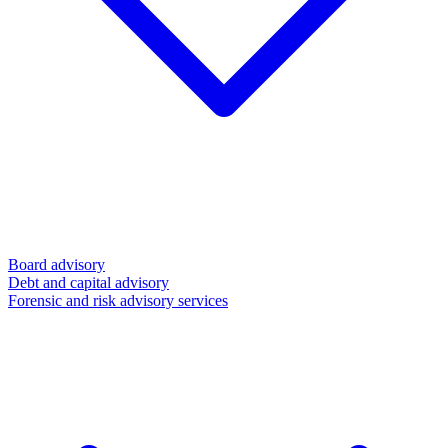
Board advisory
Debt and capital advisory
Forensic and risk advisory services