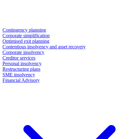
Contingency planning
Corporate simplification
Optimised exit planning
Contentious insolvency and asset recovery
Corporate insolvency
Creditor services
Personal insolvency
Restructuring plans
SME insolvency
Financial Advisory