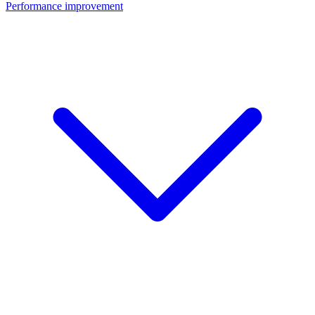
Performance improvement