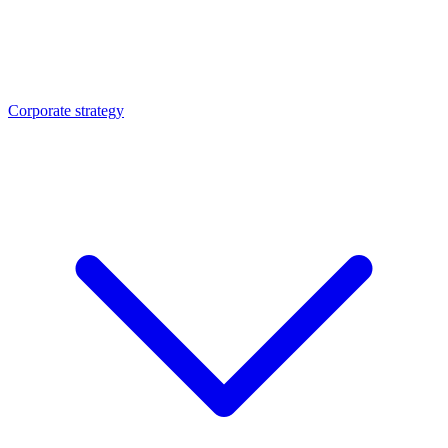
Corporate strategy