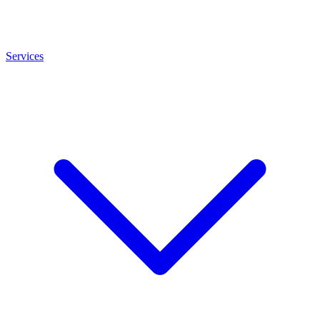
Services