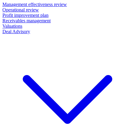
Management effectiveness review
Operational review
Profit improvement plan
Receivables management
Valuations
Deal Advisory