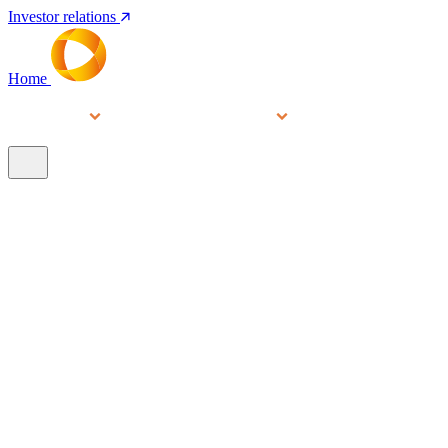
Investor relations
Home
Services
People
About
Our brands
N