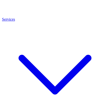
Services