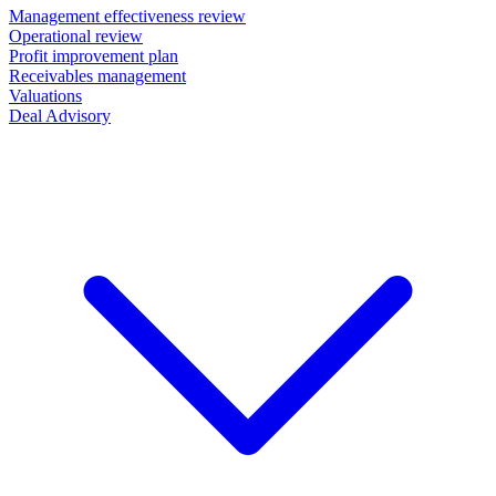
Management effectiveness review
Operational review
Profit improvement plan
Receivables management
Valuations
Deal Advisory