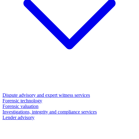
Dispute advisory and expert witness services
Forensic technology
Forensic valuation
Investigations, integrity and compliance services
Lender advisory