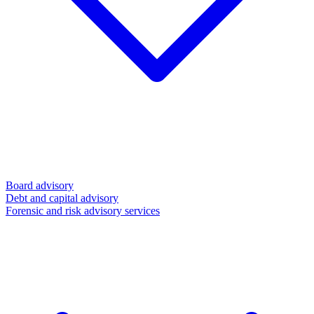
Board advisory
Debt and capital advisory
Forensic and risk advisory services