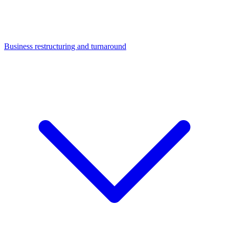
Business restructuring and turnaround