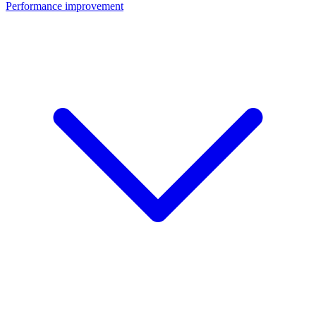
Performance improvement