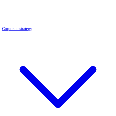
Corporate strategy