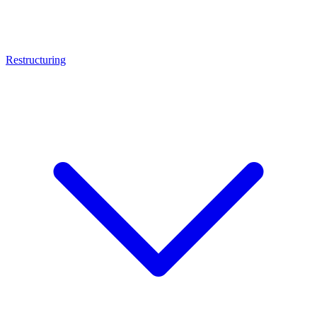
Restructuring