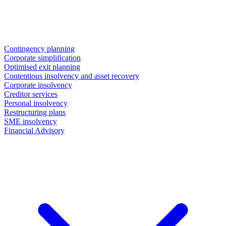
Contingency planning
Corporate simplification
Optimised exit planning
Contentious insolvency and asset recovery
Corporate insolvency
Creditor services
Personal insolvency
Restructuring plans
SME insolvency
Financial Advisory