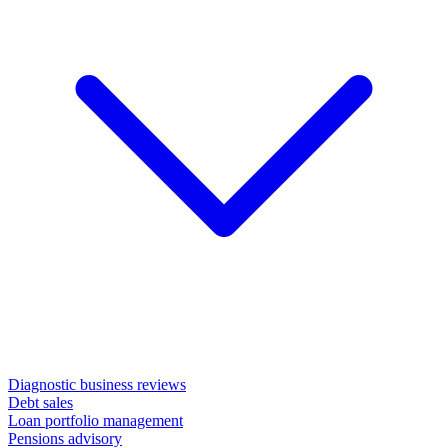
Diagnostic business reviews
Debt sales
Loan portfolio management
Pensions advisory