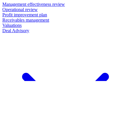
Management effectiveness review
Operational review
Profit improvement plan
Receivables management
Valuations
Deal Advisory