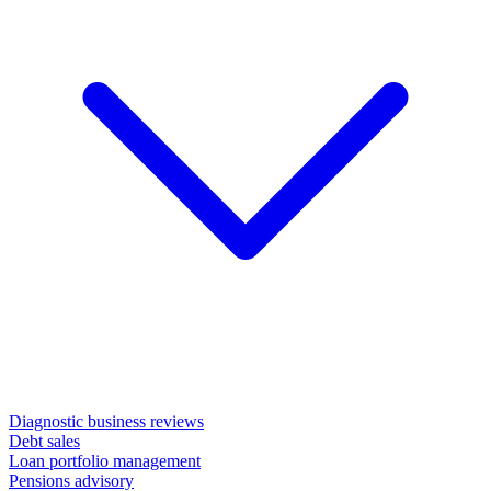
Diagnostic business reviews
Debt sales
Loan portfolio management
Pensions advisory