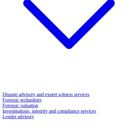
Dispute advisory and expert witness services
Forensic technology
Forensic valuation
Investigations, integrity and compliance services
Lender advisory