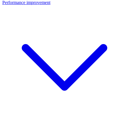
Performance improvement