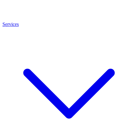
Services