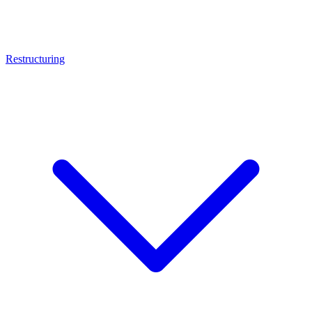
Restructuring