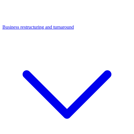
Business restructuring and turnaround