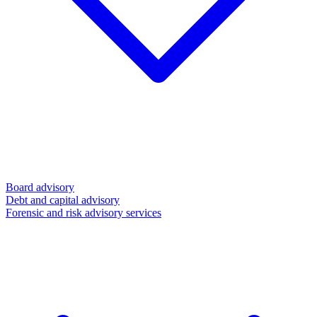
Board advisory
Debt and capital advisory
Forensic and risk advisory services