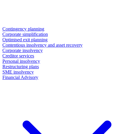
Contingency planning
Corporate simplification
Optimised exit planning
Contentious insolvency and asset recovery
Corporate insolvency
Creditor services
Personal insolvency
Restructuring plans
SME insolvency
Financial Advisory