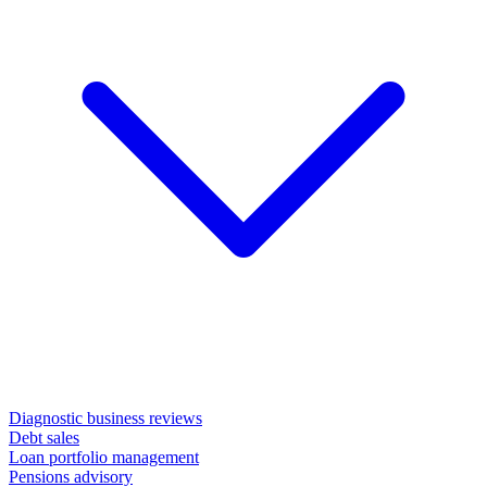
Diagnostic business reviews
Debt sales
Loan portfolio management
Pensions advisory