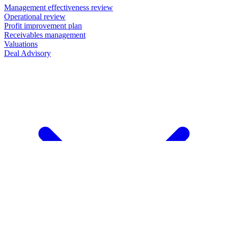
Management effectiveness review
Operational review
Profit improvement plan
Receivables management
Valuations
Deal Advisory