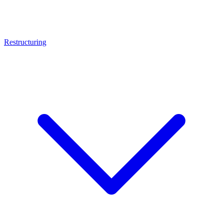
Restructuring