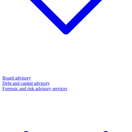
Board advisory
Debt and capital advisory
Forensic and risk advisory services