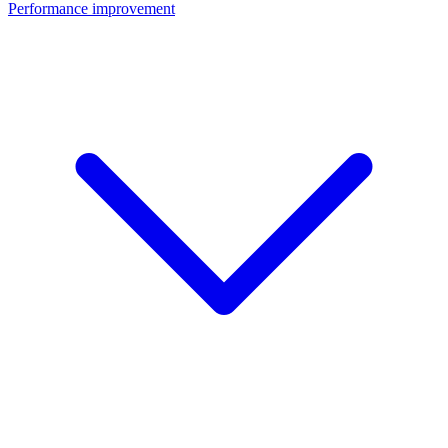
Performance improvement