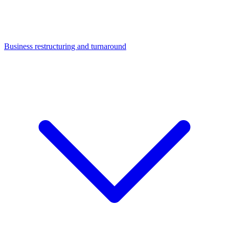
Business restructuring and turnaround