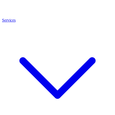
Services