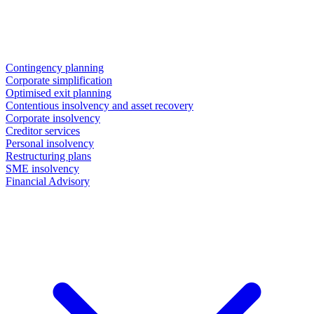
Contingency planning
Corporate simplification
Optimised exit planning
Contentious insolvency and asset recovery
Corporate insolvency
Creditor services
Personal insolvency
Restructuring plans
SME insolvency
Financial Advisory