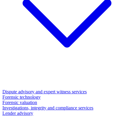
Dispute advisory and expert witness services
Forensic technology
Forensic valuation
Investigations, integrity and compliance services
Lender advisory