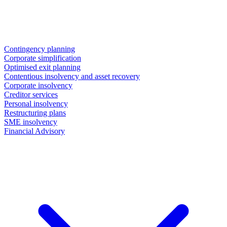
Contingency planning
Corporate simplification
Optimised exit planning
Contentious insolvency and asset recovery
Corporate insolvency
Creditor services
Personal insolvency
Restructuring plans
SME insolvency
Financial Advisory