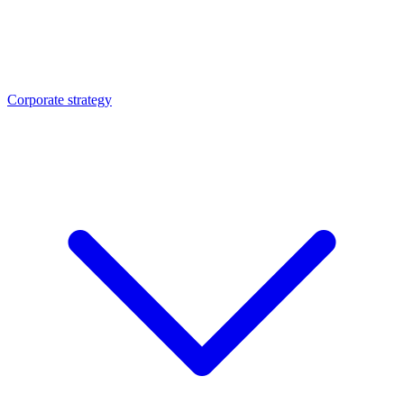
Corporate strategy