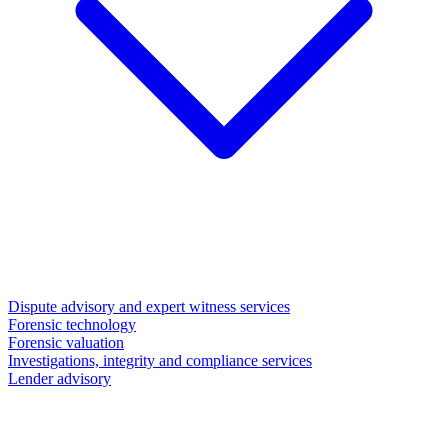
Dispute advisory and expert witness services
Forensic technology
Forensic valuation
Investigations, integrity and compliance services
Lender advisory