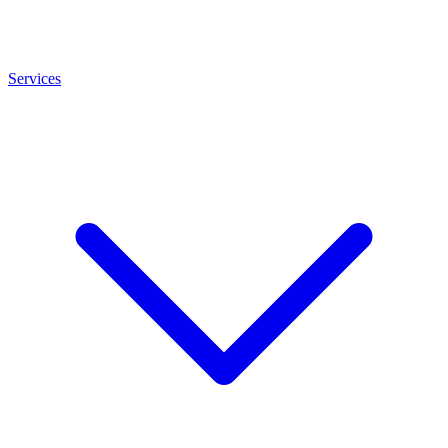
Services