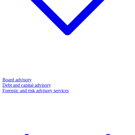
Board advisory
Debt and capital advisory
Forensic and risk advisory services