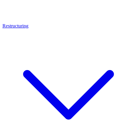
Restructuring