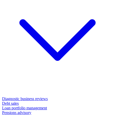
Diagnostic business reviews
Debt sales
Loan portfolio management
Pensions advisory