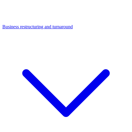
Business restructuring and turnaround