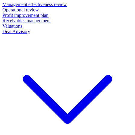
Management effectiveness review
Operational review
Profit improvement plan
Receivables management
Valuations
Deal Advisory