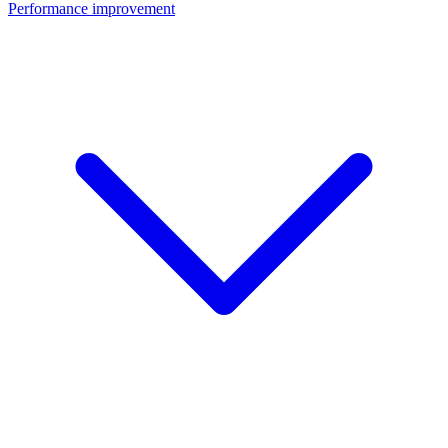
Performance improvement