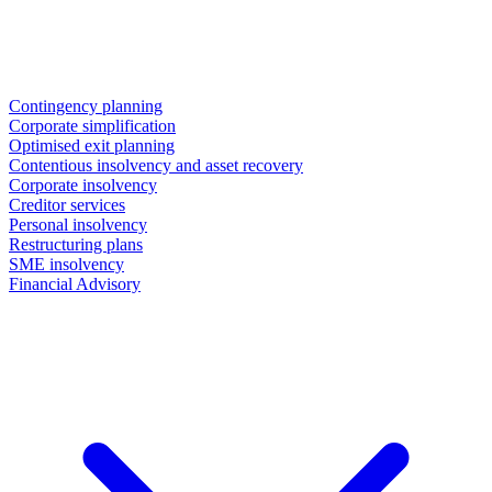
Contingency planning
Corporate simplification
Optimised exit planning
Contentious insolvency and asset recovery
Corporate insolvency
Creditor services
Personal insolvency
Restructuring plans
SME insolvency
Financial Advisory