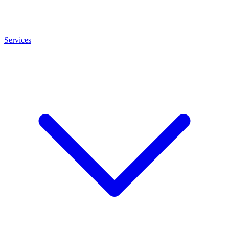
Services