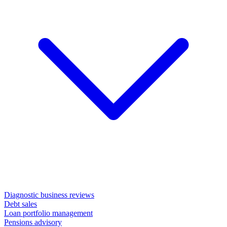
Diagnostic business reviews
Debt sales
Loan portfolio management
Pensions advisory