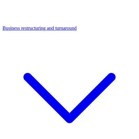
Business restructuring and turnaround