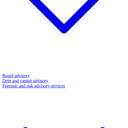
Board advisory
Debt and capital advisory
Forensic and risk advisory services