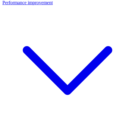
Performance improvement