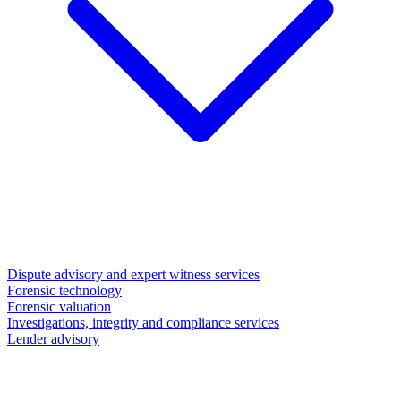
Dispute advisory and expert witness services
Forensic technology
Forensic valuation
Investigations, integrity and compliance services
Lender advisory