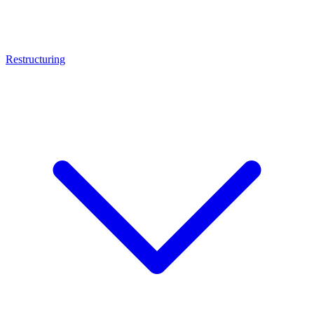
Restructuring