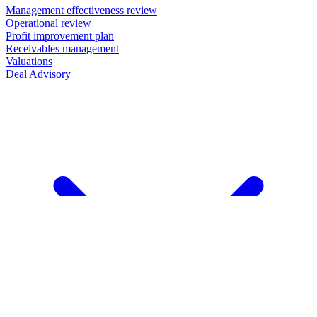
Management effectiveness review
Operational review
Profit improvement plan
Receivables management
Valuations
Deal Advisory