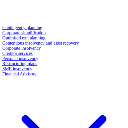
Contingency planning
Corporate simplification
Optimised exit planning
Contentious insolvency and asset recovery
Corporate insolvency
Creditor services
Personal insolvency
Restructuring plans
SME insolvency
Financial Advisory