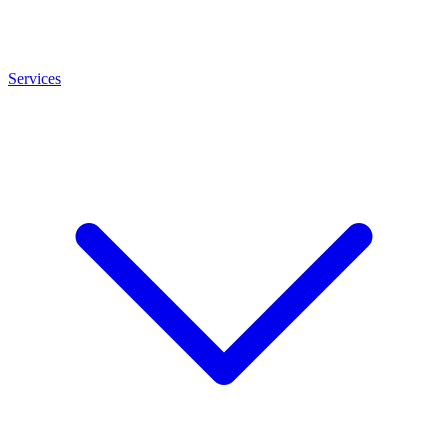
Services