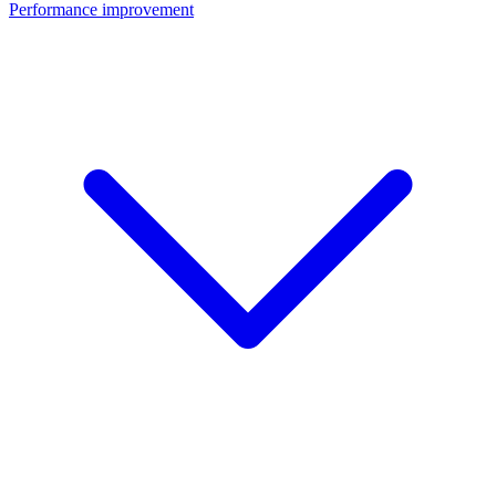
Performance improvement