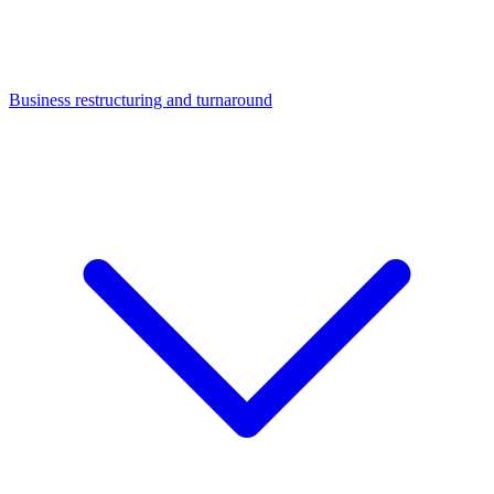
Business restructuring and turnaround