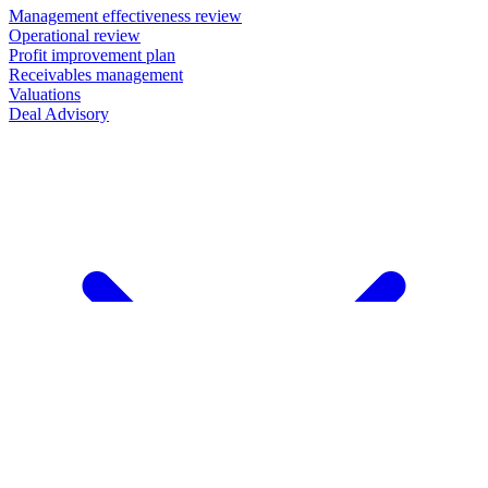
Management effectiveness review
Operational review
Profit improvement plan
Receivables management
Valuations
Deal Advisory