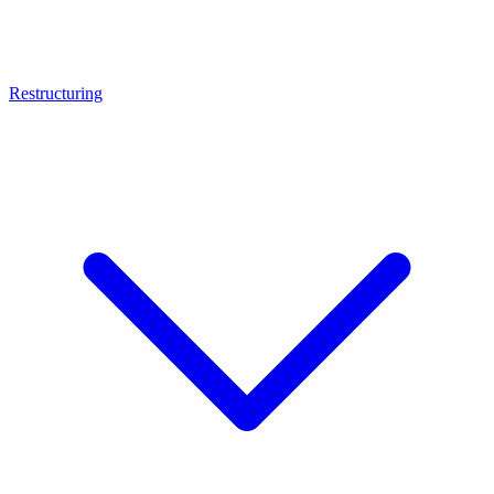
Restructuring