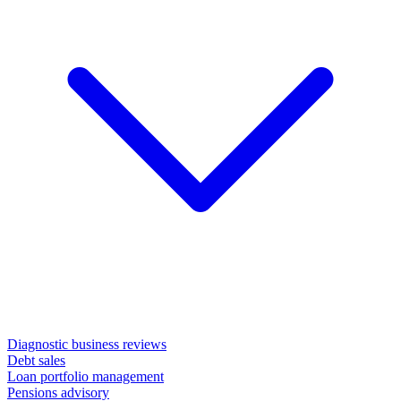
Diagnostic business reviews
Debt sales
Loan portfolio management
Pensions advisory