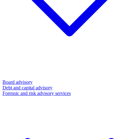
Board advisory
Debt and capital advisory
Forensic and risk advisory services