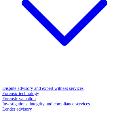
Dispute advisory and expert witness services
Forensic technology
Forensic valuation
Investigations, integrity and compliance services
Lender advisory