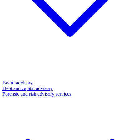
Board advisory
Debt and capital advisory
Forensic and risk advisory services