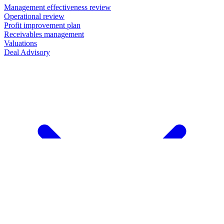
Management effectiveness review
Operational review
Profit improvement plan
Receivables management
Valuations
Deal Advisory