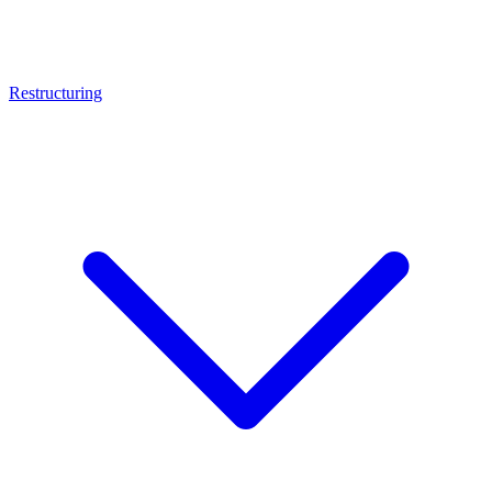
Restructuring