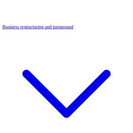
Business restructuring and turnaround