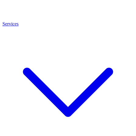
Services