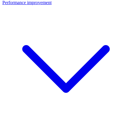
Performance improvement