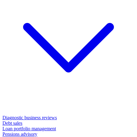
Diagnostic business reviews
Debt sales
Loan portfolio management
Pensions advisory