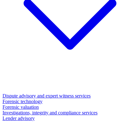
Dispute advisory and expert witness services
Forensic technology
Forensic valuation
Investigations, integrity and compliance services
Lender advisory