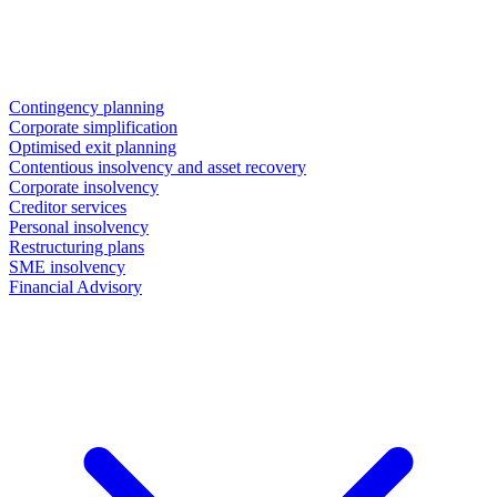
Contingency planning
Corporate simplification
Optimised exit planning
Contentious insolvency and asset recovery
Corporate insolvency
Creditor services
Personal insolvency
Restructuring plans
SME insolvency
Financial Advisory