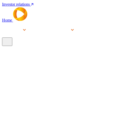
Investor relations
Home
Services
People
About
Our brands
N