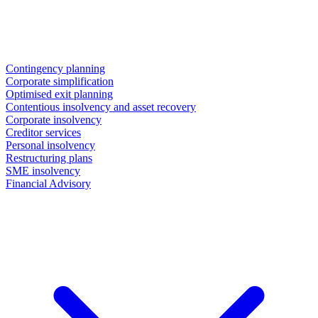
Contingency planning
Corporate simplification
Optimised exit planning
Contentious insolvency and asset recovery
Corporate insolvency
Creditor services
Personal insolvency
Restructuring plans
SME insolvency
Financial Advisory