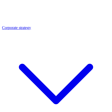
Corporate strategy