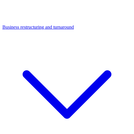
Business restructuring and turnaround