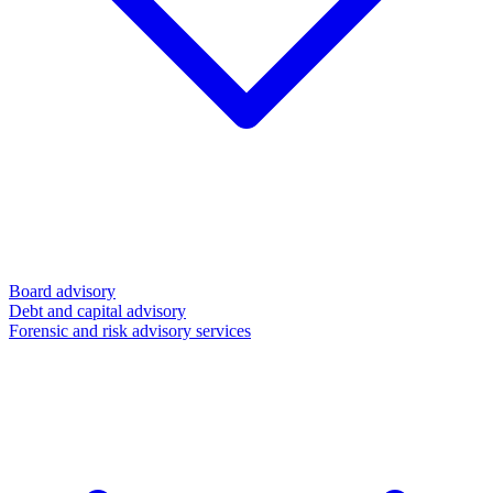
Board advisory
Debt and capital advisory
Forensic and risk advisory services