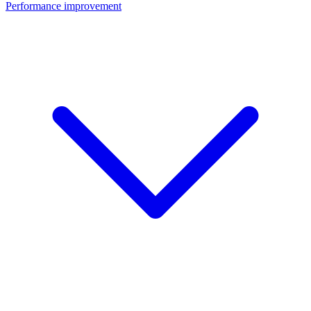
Performance improvement