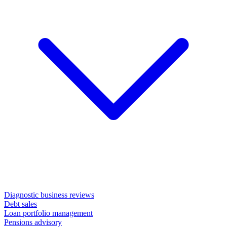
Diagnostic business reviews
Debt sales
Loan portfolio management
Pensions advisory