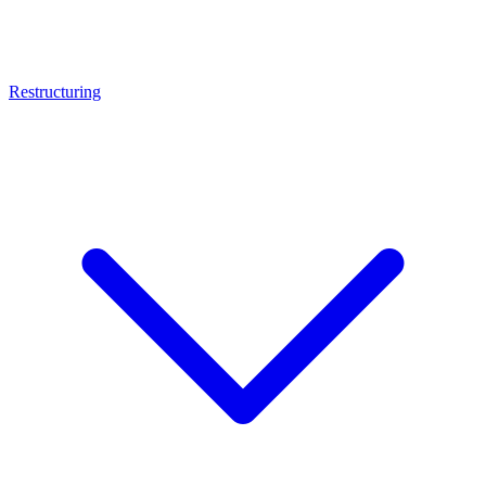
Restructuring