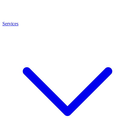
Services