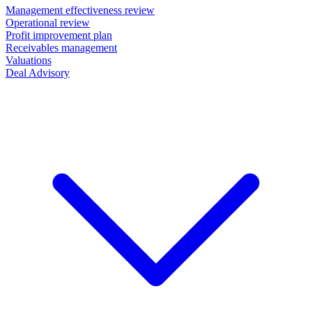
Management effectiveness review
Operational review
Profit improvement plan
Receivables management
Valuations
Deal Advisory