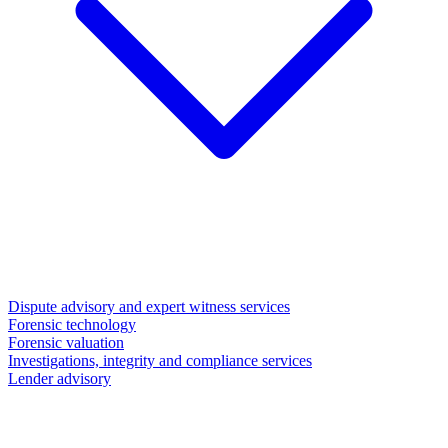
Dispute advisory and expert witness services
Forensic technology
Forensic valuation
Investigations, integrity and compliance services
Lender advisory