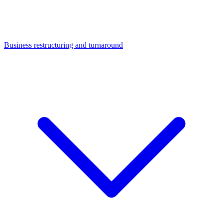
Business restructuring and turnaround