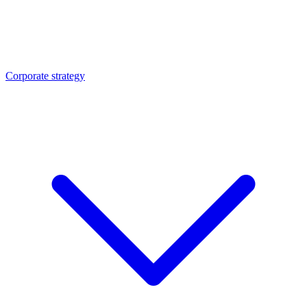
Corporate strategy