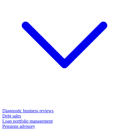
Diagnostic business reviews
Debt sales
Loan portfolio management
Pensions advisory