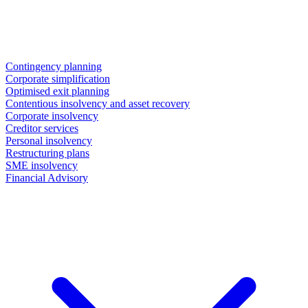
Contingency planning
Corporate simplification
Optimised exit planning
Contentious insolvency and asset recovery
Corporate insolvency
Creditor services
Personal insolvency
Restructuring plans
SME insolvency
Financial Advisory