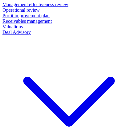
Management effectiveness review
Operational review
Profit improvement plan
Receivables management
Valuations
Deal Advisory