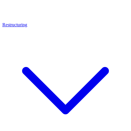
Restructuring