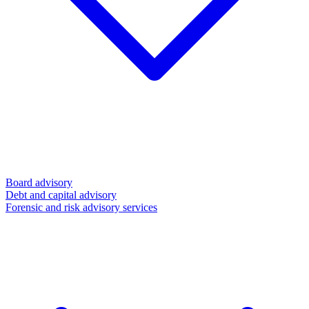
Board advisory
Debt and capital advisory
Forensic and risk advisory services