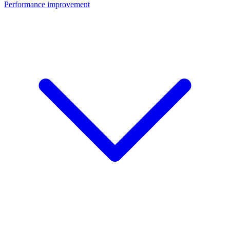
Performance improvement