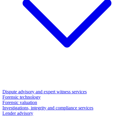
Dispute advisory and expert witness services
Forensic technology
Forensic valuation
Investigations, integrity and compliance services
Lender advisory