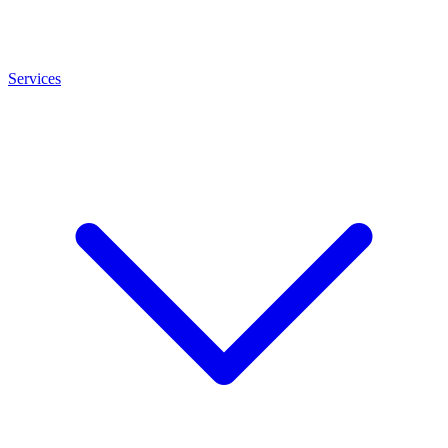
Services