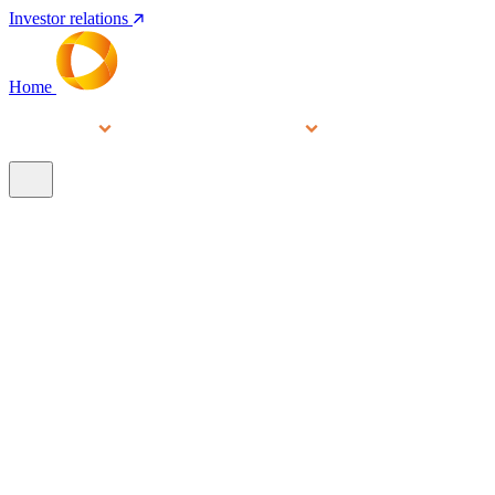
Investor relations
Home
Services
People
About
Our brands
N