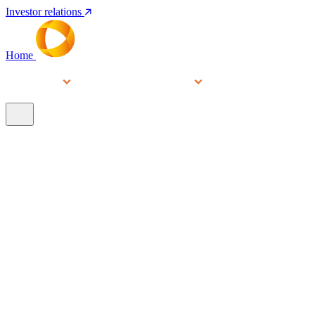
Investor relations
Home
Services
People
About
Our brands
N