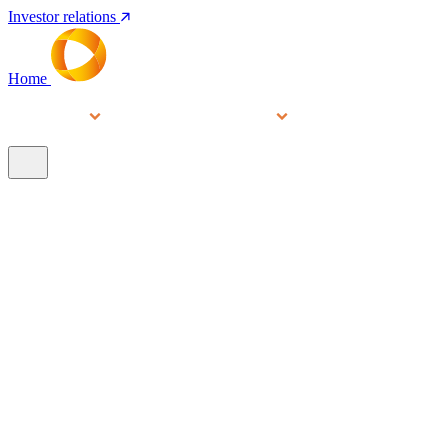
Investor relations
Home
Services
People
About
Our brands
N