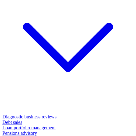
Diagnostic business reviews
Debt sales
Loan portfolio management
Pensions advisory