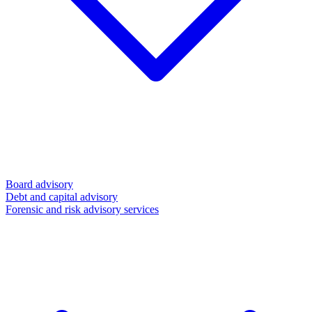
Board advisory
Debt and capital advisory
Forensic and risk advisory services