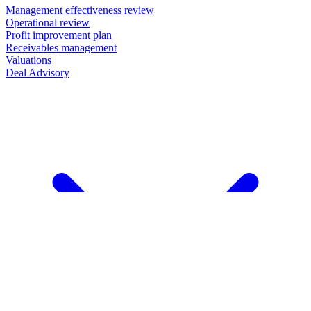
Management effectiveness review
Operational review
Profit improvement plan
Receivables management
Valuations
Deal Advisory