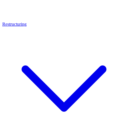
Restructuring