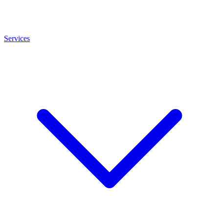
Services