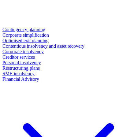
Contingency planning
Corporate simplification
Optimised exit planning
Contentious insolvency and asset recovery
Corporate insolvency
Creditor services
Personal insolvency
Restructuring plans
SME insolvency
Financial Advisory