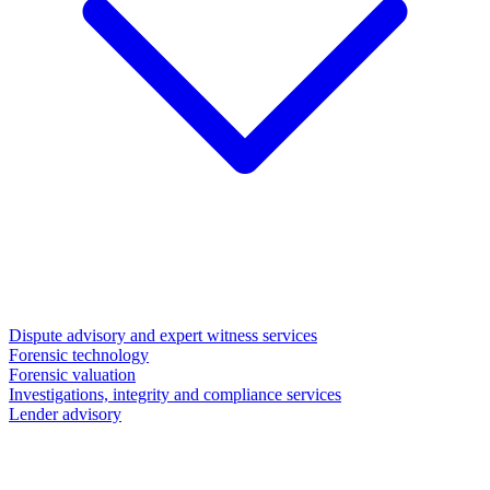
Dispute advisory and expert witness services
Forensic technology
Forensic valuation
Investigations, integrity and compliance services
Lender advisory