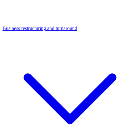
Business restructuring and turnaround