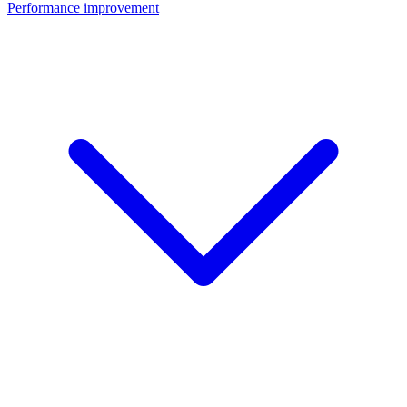
Performance improvement