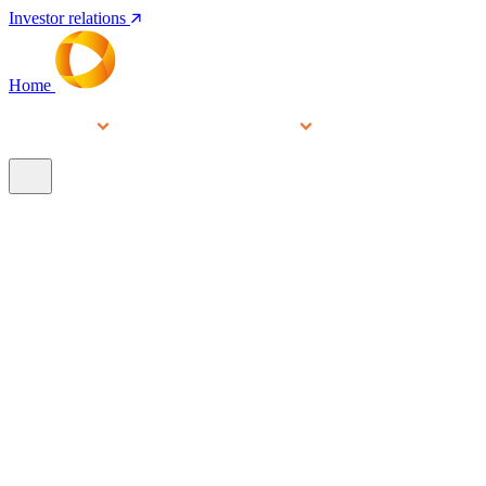
Investor relations
Home
Services
People
About
Our brands
N