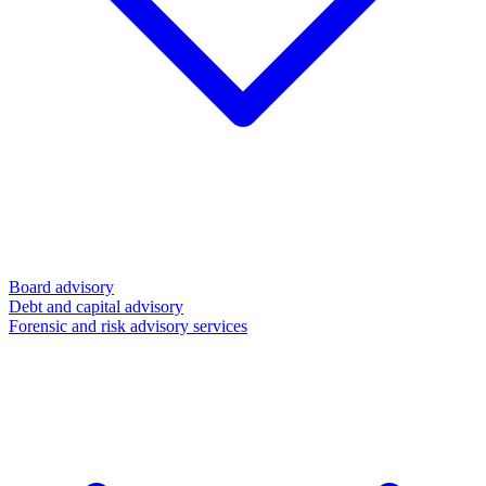
Board advisory
Debt and capital advisory
Forensic and risk advisory services