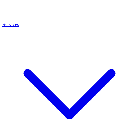
Services