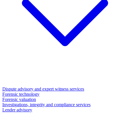
Dispute advisory and expert witness services
Forensic technology
Forensic valuation
Investigations, integrity and compliance services
Lender advisory