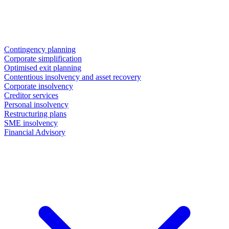
Contingency planning
Corporate simplification
Optimised exit planning
Contentious insolvency and asset recovery
Corporate insolvency
Creditor services
Personal insolvency
Restructuring plans
SME insolvency
Financial Advisory