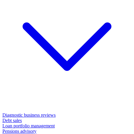
Diagnostic business reviews
Debt sales
Loan portfolio management
Pensions advisory