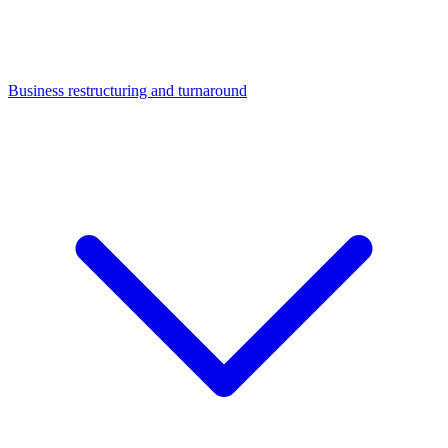
Business restructuring and turnaround