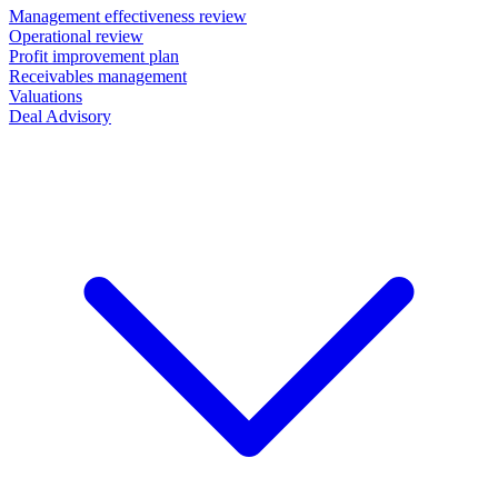
Management effectiveness review
Operational review
Profit improvement plan
Receivables management
Valuations
Deal Advisory