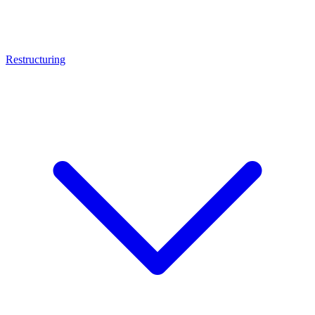
Restructuring