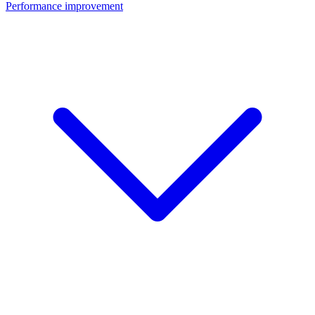
Performance improvement