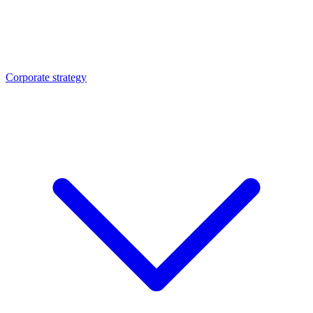
Corporate strategy