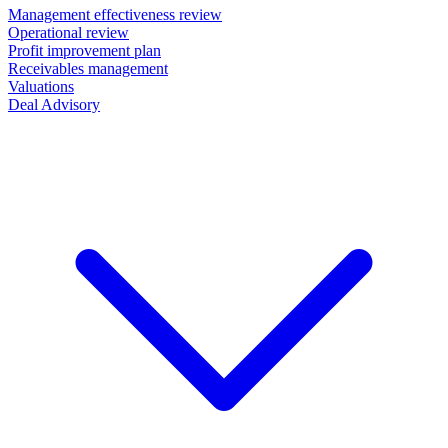
Management effectiveness review
Operational review
Profit improvement plan
Receivables management
Valuations
Deal Advisory