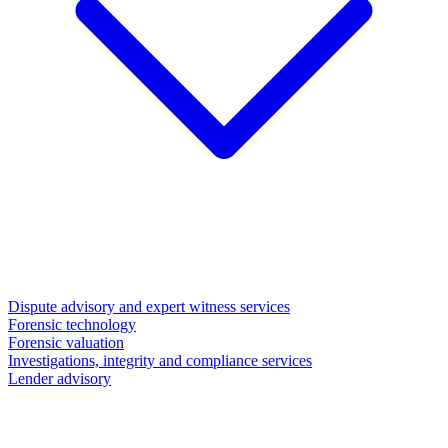
Dispute advisory and expert witness services
Forensic technology
Forensic valuation
Investigations, integrity and compliance services
Lender advisory