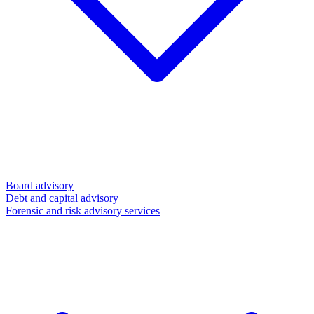
Board advisory
Debt and capital advisory
Forensic and risk advisory services