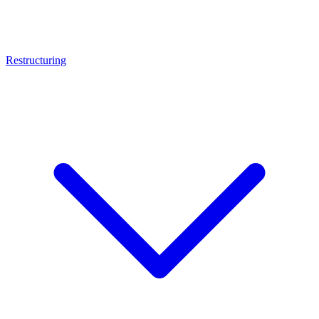
Restructuring