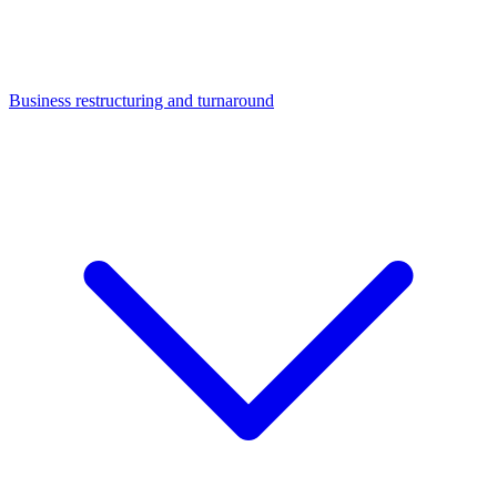
Business restructuring and turnaround