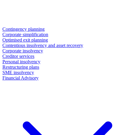
Contingency planning
Corporate simplification
Optimised exit planning
Contentious insolvency and asset recovery
Corporate insolvency
Creditor services
Personal insolvency
Restructuring plans
SME insolvency
Financial Advisory