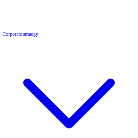
Corporate strategy