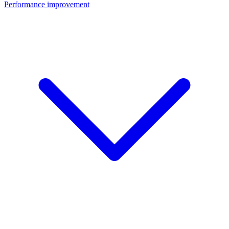
Performance improvement