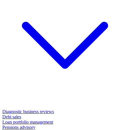
Diagnostic business reviews
Debt sales
Loan portfolio management
Pensions advisory