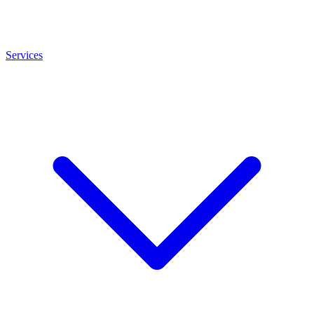
Services