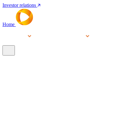
Investor relations
Home
Services
People
About
Our brands
N