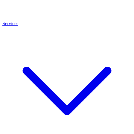
Services