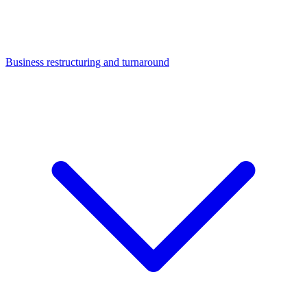
Business restructuring and turnaround