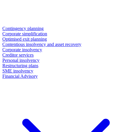
Contingency planning
Corporate simplification
Optimised exit planning
Contentious insolvency and asset recovery
Corporate insolvency
Creditor services
Personal insolvency
Restructuring plans
SME insolvency
Financial Advisory