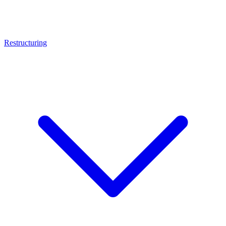
Restructuring