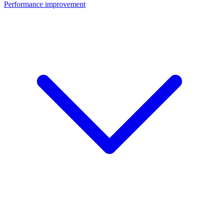
Performance improvement