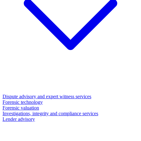
Dispute advisory and expert witness services
Forensic technology
Forensic valuation
Investigations, integrity and compliance services
Lender advisory