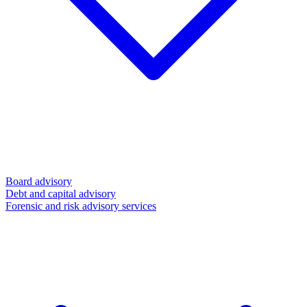
Board advisory
Debt and capital advisory
Forensic and risk advisory services