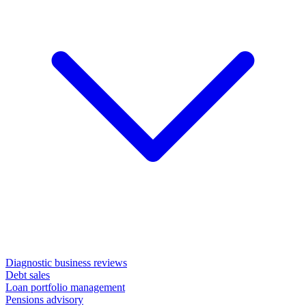
Diagnostic business reviews
Debt sales
Loan portfolio management
Pensions advisory