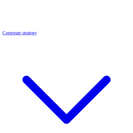
Corporate strategy