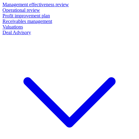
Management effectiveness review
Operational review
Profit improvement plan
Receivables management
Valuations
Deal Advisory