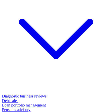
Diagnostic business reviews
Debt sales
Loan portfolio management
Pensions advisory