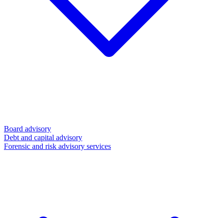
Board advisory
Debt and capital advisory
Forensic and risk advisory services