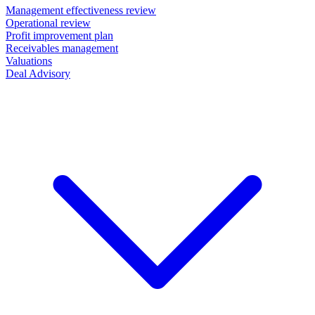
Management effectiveness review
Operational review
Profit improvement plan
Receivables management
Valuations
Deal Advisory