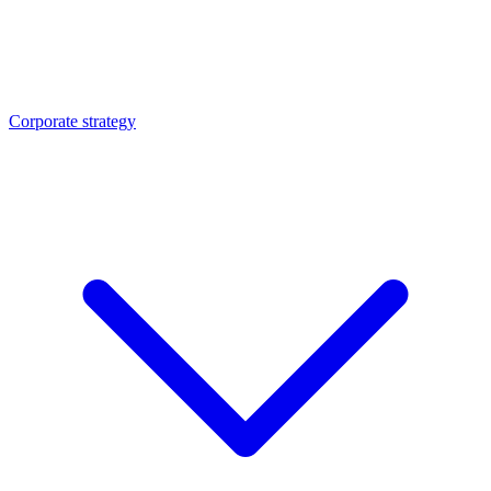
Corporate strategy