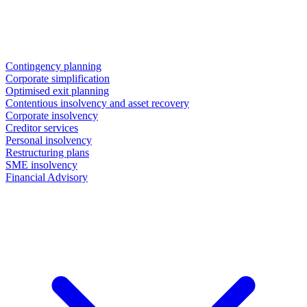
Contingency planning
Corporate simplification
Optimised exit planning
Contentious insolvency and asset recovery
Corporate insolvency
Creditor services
Personal insolvency
Restructuring plans
SME insolvency
Financial Advisory