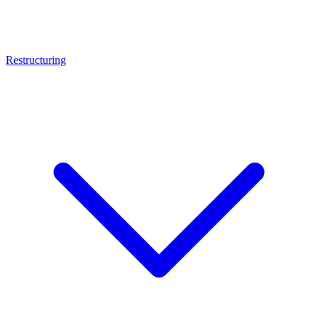
Restructuring