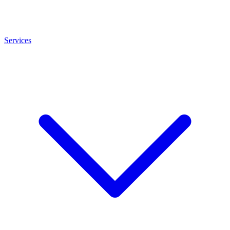
Services