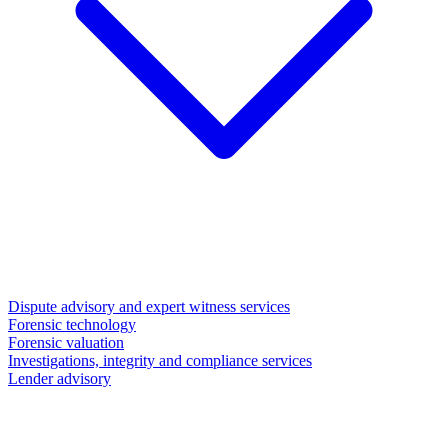
Dispute advisory and expert witness services
Forensic technology
Forensic valuation
Investigations, integrity and compliance services
Lender advisory