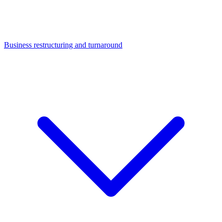
Business restructuring and turnaround