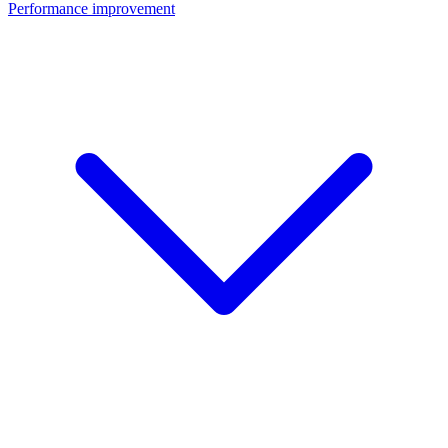
Performance improvement