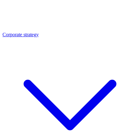
Corporate strategy