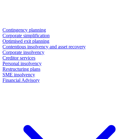
Contingency planning
Corporate simplification
Optimised exit planning
Contentious insolvency and asset recovery
Corporate insolvency
Creditor services
Personal insolvency
Restructuring plans
SME insolvency
Financial Advisory