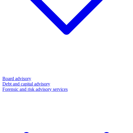
Board advisory
Debt and capital advisory
Forensic and risk advisory services