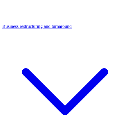
Business restructuring and turnaround