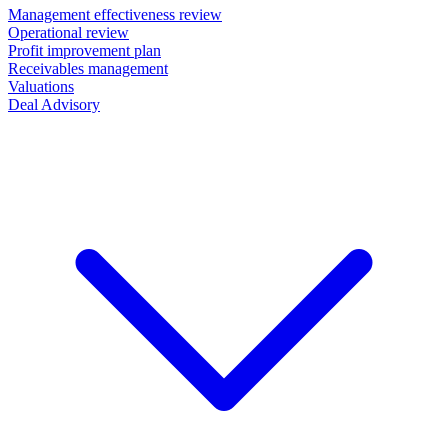
Management effectiveness review
Operational review
Profit improvement plan
Receivables management
Valuations
Deal Advisory