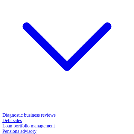
Diagnostic business reviews
Debt sales
Loan portfolio management
Pensions advisory