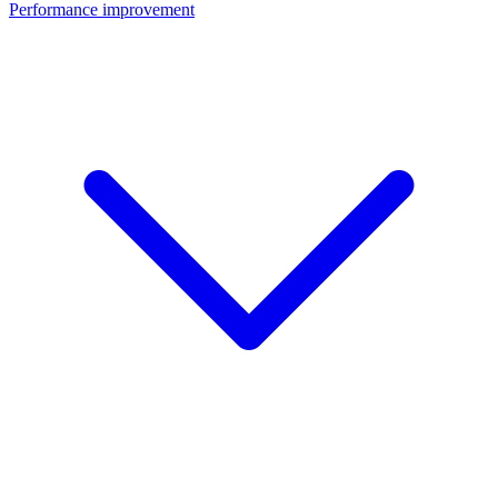
Performance improvement