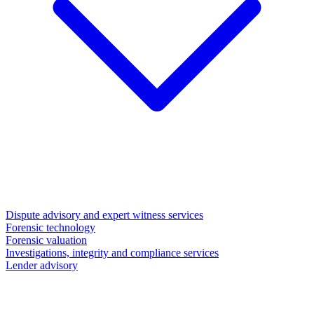
Dispute advisory and expert witness services
Forensic technology
Forensic valuation
Investigations, integrity and compliance services
Lender advisory