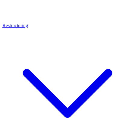
Restructuring