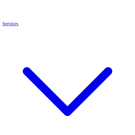
Services