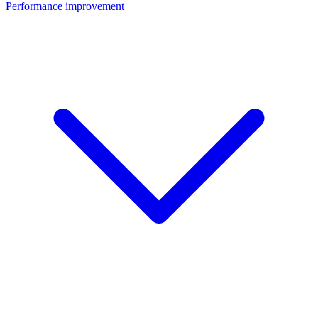
Performance improvement