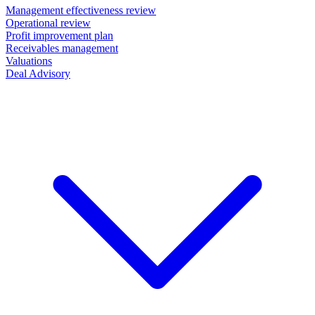
Management effectiveness review
Operational review
Profit improvement plan
Receivables management
Valuations
Deal Advisory