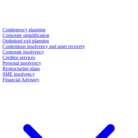
Contingency planning
Corporate simplification
Optimised exit planning
Contentious insolvency and asset recovery
Corporate insolvency
Creditor services
Personal insolvency
Restructuring plans
SME insolvency
Financial Advisory