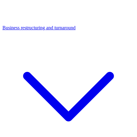
Business restructuring and turnaround