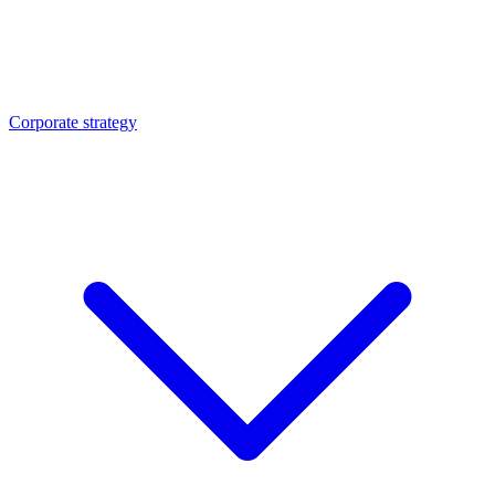
Corporate strategy