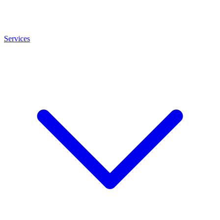
Services