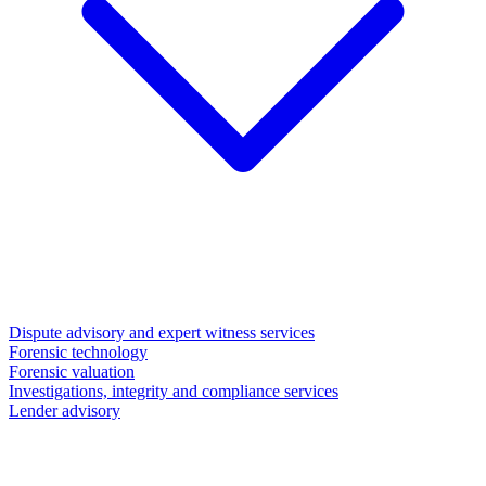
Dispute advisory and expert witness services
Forensic technology
Forensic valuation
Investigations, integrity and compliance services
Lender advisory