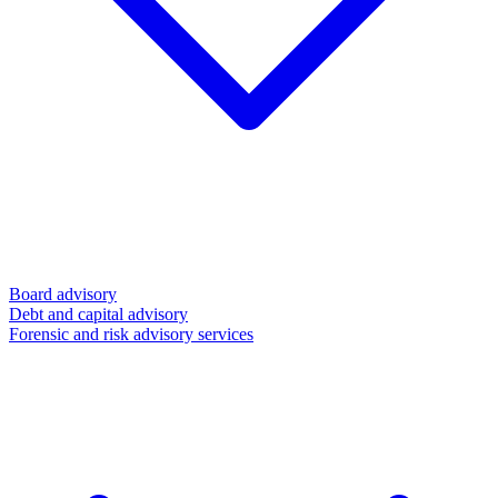
Board advisory
Debt and capital advisory
Forensic and risk advisory services