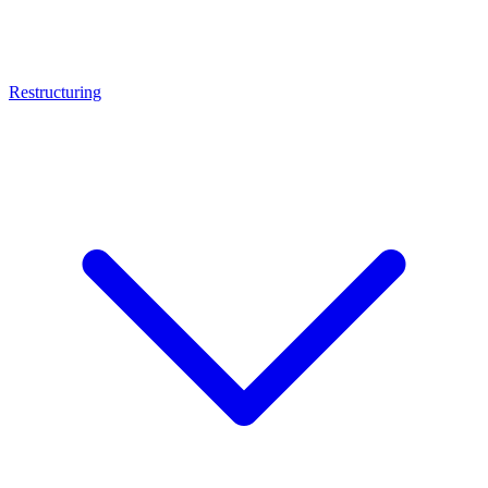
Restructuring