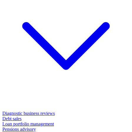
Diagnostic business reviews
Debt sales
Loan portfolio management
Pensions advisory