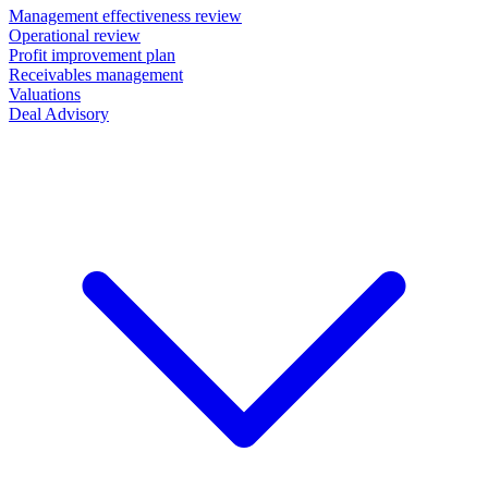
Management effectiveness review
Operational review
Profit improvement plan
Receivables management
Valuations
Deal Advisory