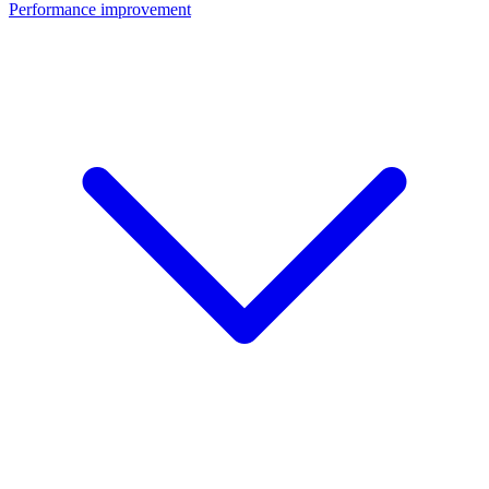
Performance improvement