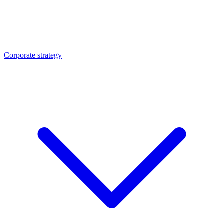
Corporate strategy