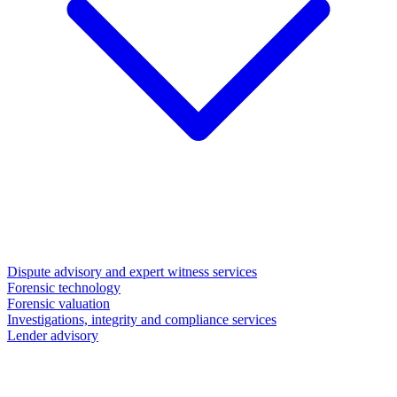
Dispute advisory and expert witness services
Forensic technology
Forensic valuation
Investigations, integrity and compliance services
Lender advisory