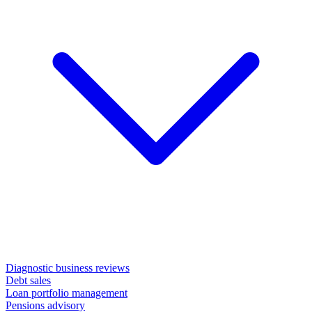
Diagnostic business reviews
Debt sales
Loan portfolio management
Pensions advisory