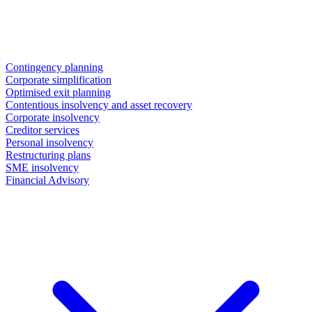
Contingency planning
Corporate simplification
Optimised exit planning
Contentious insolvency and asset recovery
Corporate insolvency
Creditor services
Personal insolvency
Restructuring plans
SME insolvency
Financial Advisory