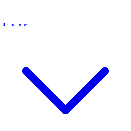
Restructuring