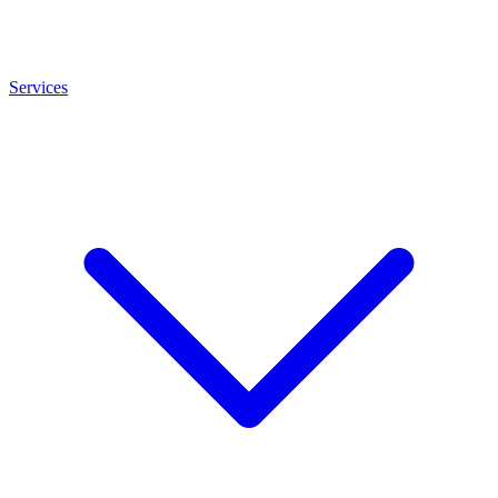
Services