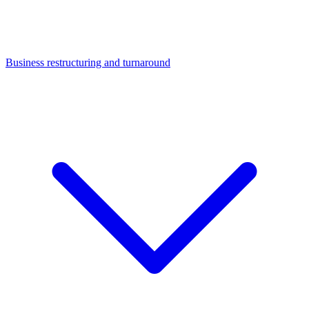
Business restructuring and turnaround