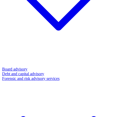
Board advisory
Debt and capital advisory
Forensic and risk advisory services