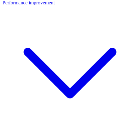
Performance improvement