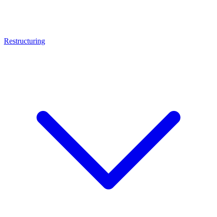
Restructuring