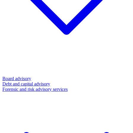
Board advisory
Debt and capital advisory
Forensic and risk advisory services