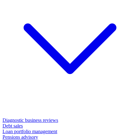
Diagnostic business reviews
Debt sales
Loan portfolio management
Pensions advisory