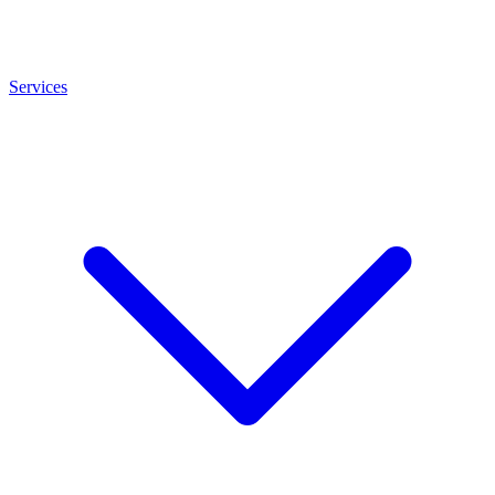
Services