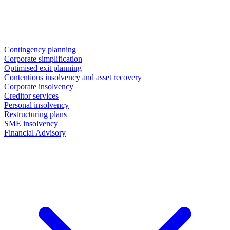
Contingency planning
Corporate simplification
Optimised exit planning
Contentious insolvency and asset recovery
Corporate insolvency
Creditor services
Personal insolvency
Restructuring plans
SME insolvency
Financial Advisory