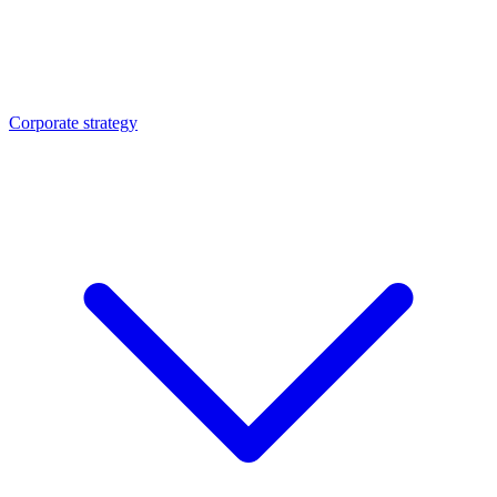
Corporate strategy