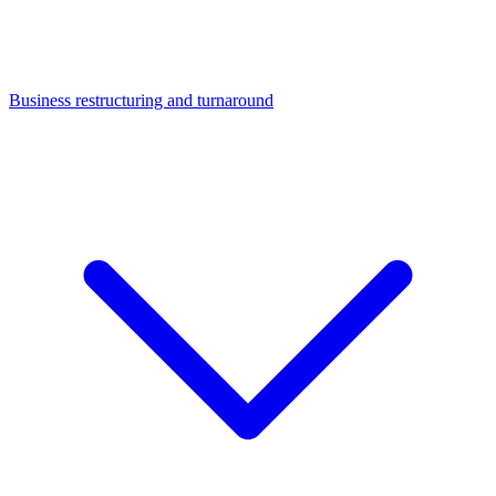
Business restructuring and turnaround