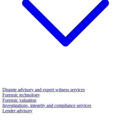
Dispute advisory and expert witness services
Forensic technology
Forensic valuation
Investigations, integrity and compliance services
Lender advisory