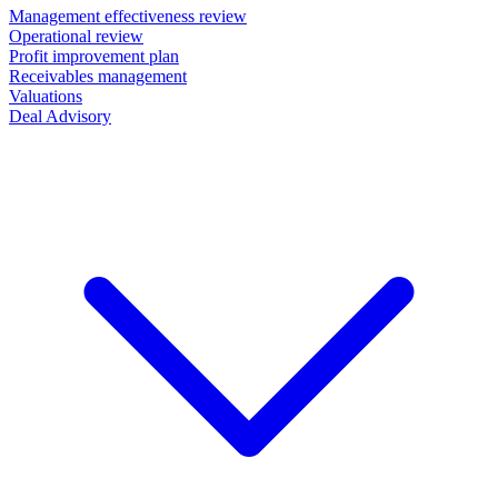
Management effectiveness review
Operational review
Profit improvement plan
Receivables management
Valuations
Deal Advisory