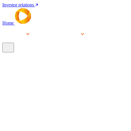
Investor relations
Home
Services
People
About
Our brands
N