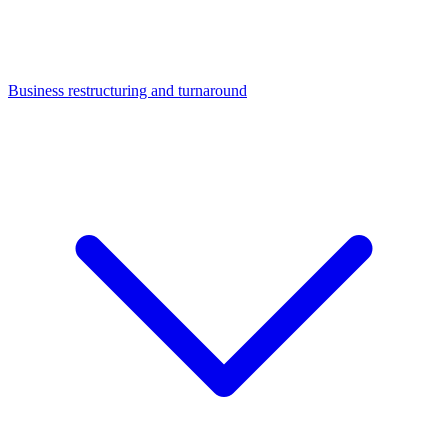
Business restructuring and turnaround