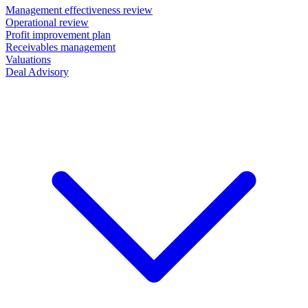
Management effectiveness review
Operational review
Profit improvement plan
Receivables management
Valuations
Deal Advisory