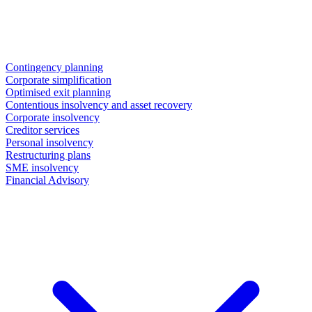
Contingency planning
Corporate simplification
Optimised exit planning
Contentious insolvency and asset recovery
Corporate insolvency
Creditor services
Personal insolvency
Restructuring plans
SME insolvency
Financial Advisory