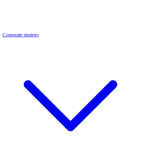
Corporate strategy