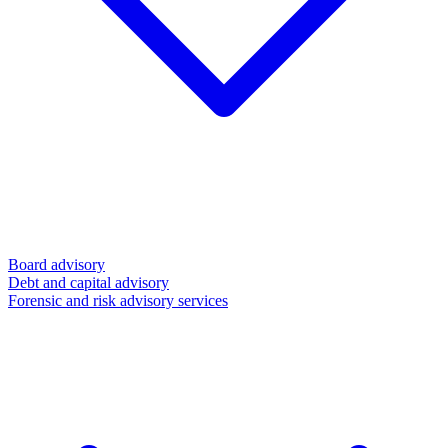
Board advisory
Debt and capital advisory
Forensic and risk advisory services