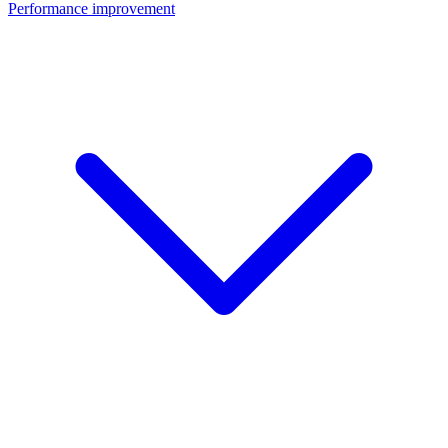
Performance improvement