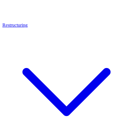
Restructuring