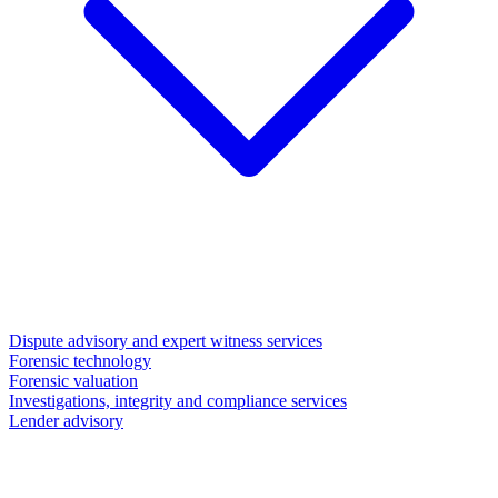
Dispute advisory and expert witness services
Forensic technology
Forensic valuation
Investigations, integrity and compliance services
Lender advisory