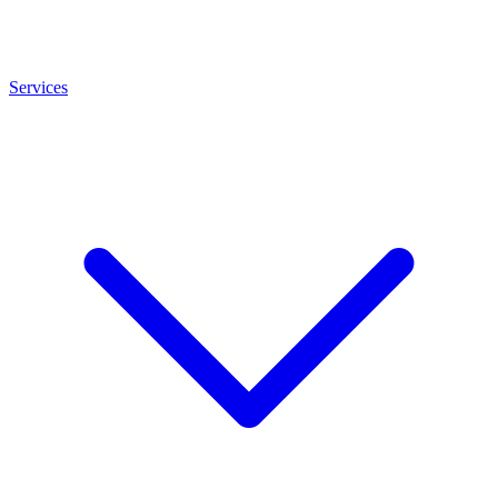
Services