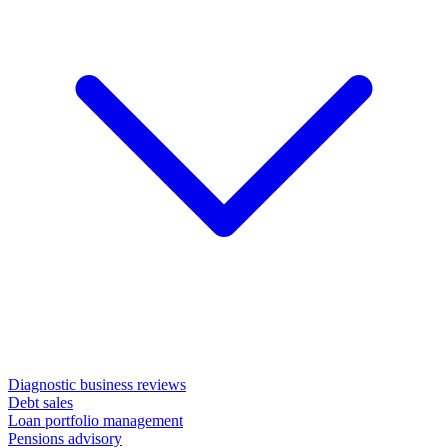
Diagnostic business reviews
Debt sales
Loan portfolio management
Pensions advisory