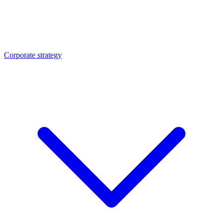
Corporate strategy