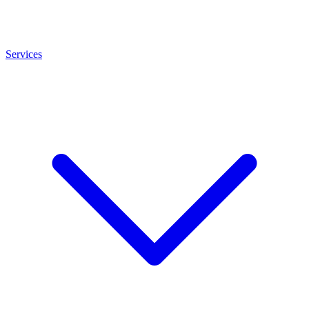
Services