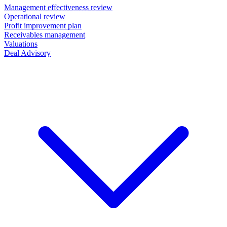
Management effectiveness review
Operational review
Profit improvement plan
Receivables management
Valuations
Deal Advisory