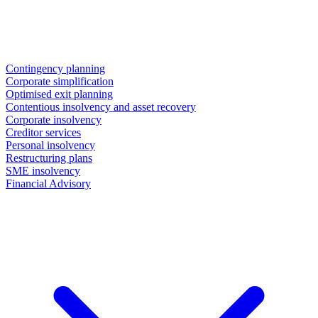
Contingency planning
Corporate simplification
Optimised exit planning
Contentious insolvency and asset recovery
Corporate insolvency
Creditor services
Personal insolvency
Restructuring plans
SME insolvency
Financial Advisory