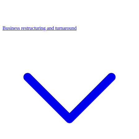
Business restructuring and turnaround