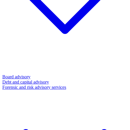
Board advisory
Debt and capital advisory
Forensic and risk advisory services