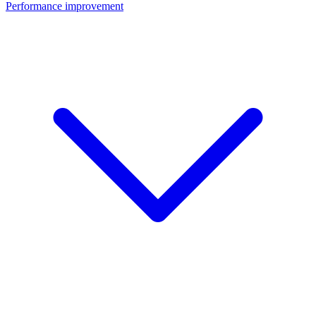
Performance improvement