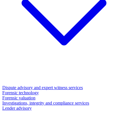
Dispute advisory and expert witness services
Forensic technology
Forensic valuation
Investigations, integrity and compliance services
Lender advisory