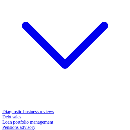
Diagnostic business reviews
Debt sales
Loan portfolio management
Pensions advisory