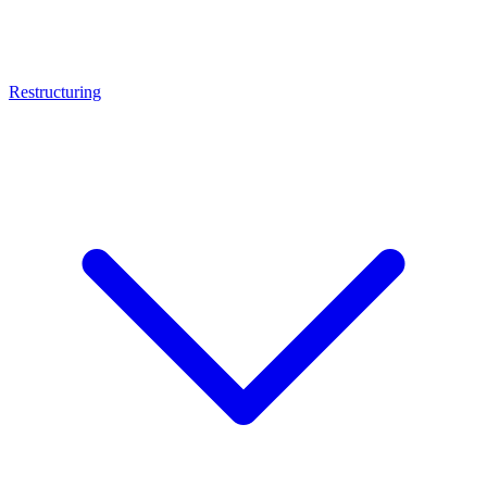
Restructuring