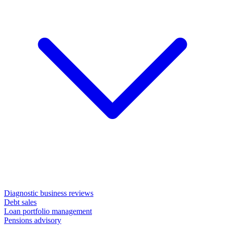
Diagnostic business reviews
Debt sales
Loan portfolio management
Pensions advisory