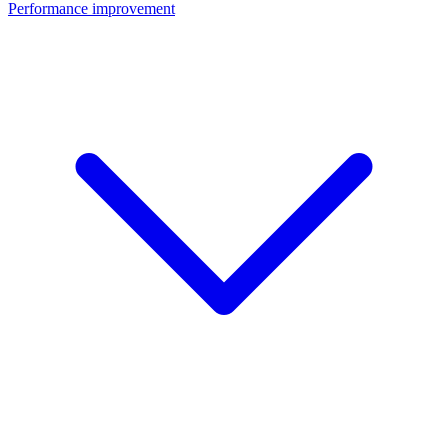
Performance improvement