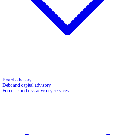
Board advisory
Debt and capital advisory
Forensic and risk advisory services