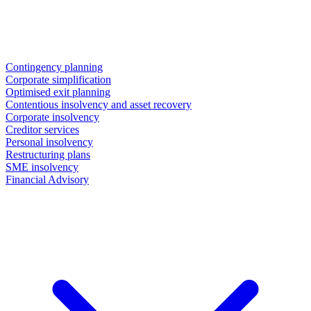
Contingency planning
Corporate simplification
Optimised exit planning
Contentious insolvency and asset recovery
Corporate insolvency
Creditor services
Personal insolvency
Restructuring plans
SME insolvency
Financial Advisory