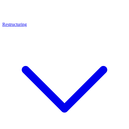
Restructuring