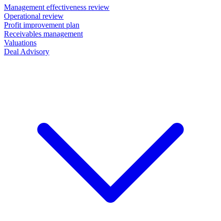
Management effectiveness review
Operational review
Profit improvement plan
Receivables management
Valuations
Deal Advisory