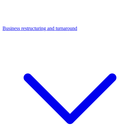
Business restructuring and turnaround