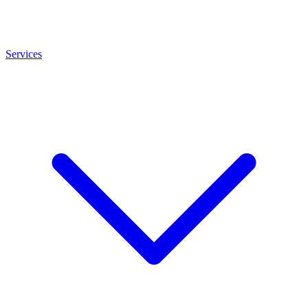
Services