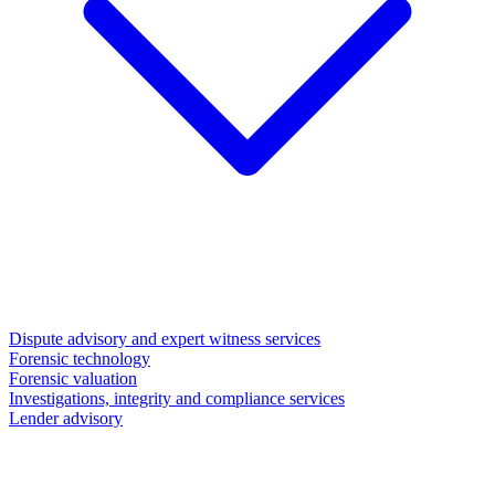
Dispute advisory and expert witness services
Forensic technology
Forensic valuation
Investigations, integrity and compliance services
Lender advisory