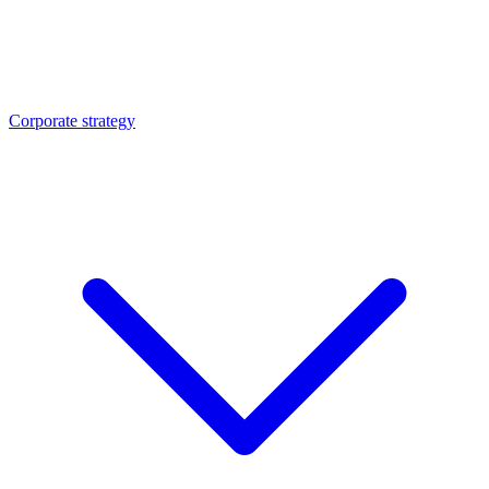
Corporate strategy