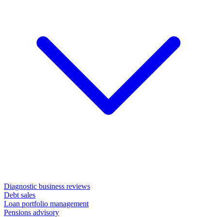
Diagnostic business reviews
Debt sales
Loan portfolio management
Pensions advisory