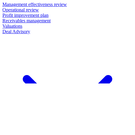
Management effectiveness review
Operational review
Profit improvement plan
Receivables management
Valuations
Deal Advisory