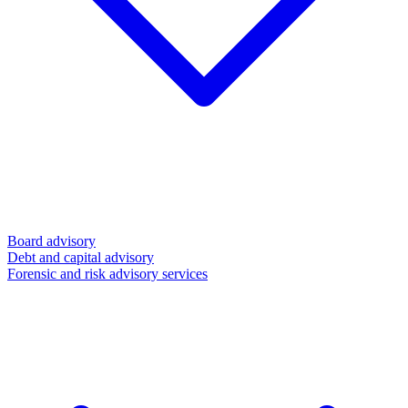
Board advisory
Debt and capital advisory
Forensic and risk advisory services