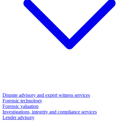
Dispute advisory and expert witness services
Forensic technology
Forensic valuation
Investigations, integrity and compliance services
Lender advisory