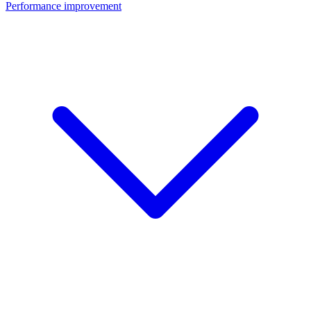
Performance improvement