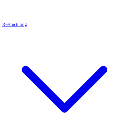
Restructuring