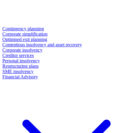
Contingency planning
Corporate simplification
Optimised exit planning
Contentious insolvency and asset recovery
Corporate insolvency
Creditor services
Personal insolvency
Restructuring plans
SME insolvency
Financial Advisory