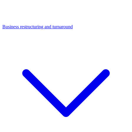
Business restructuring and turnaround