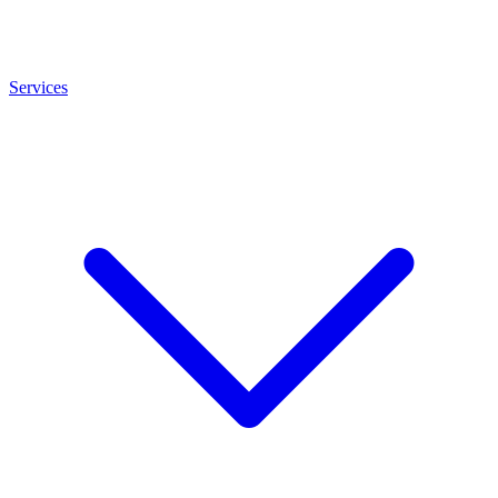
Services