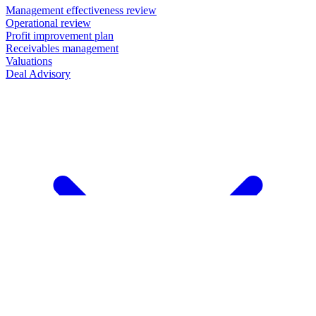
Management effectiveness review
Operational review
Profit improvement plan
Receivables management
Valuations
Deal Advisory