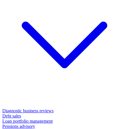
Diagnostic business reviews
Debt sales
Loan portfolio management
Pensions advisory