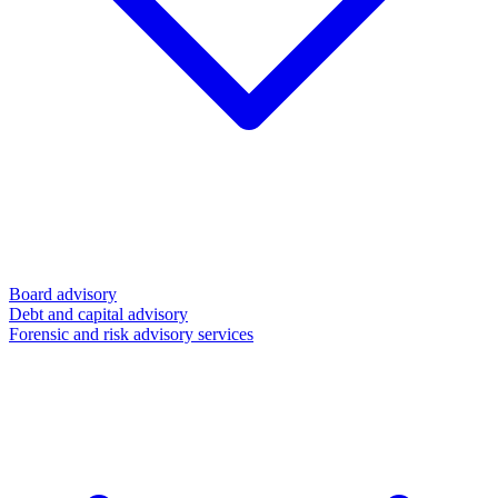
Board advisory
Debt and capital advisory
Forensic and risk advisory services