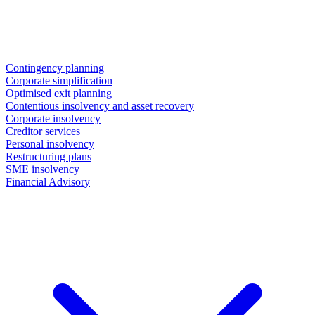
Contingency planning
Corporate simplification
Optimised exit planning
Contentious insolvency and asset recovery
Corporate insolvency
Creditor services
Personal insolvency
Restructuring plans
SME insolvency
Financial Advisory