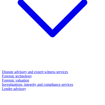
Dispute advisory and expert witness services
Forensic technology
Forensic valuation
Investigations, integrity and compliance services
Lender advisory