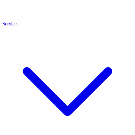
Services