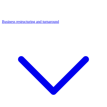
Business restructuring and turnaround