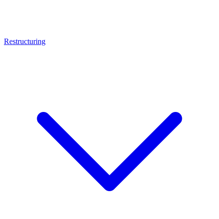
Restructuring