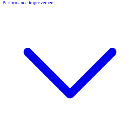
Performance improvement