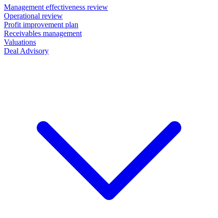
Management effectiveness review
Operational review
Profit improvement plan
Receivables management
Valuations
Deal Advisory