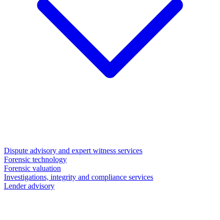
Dispute advisory and expert witness services
Forensic technology
Forensic valuation
Investigations, integrity and compliance services
Lender advisory