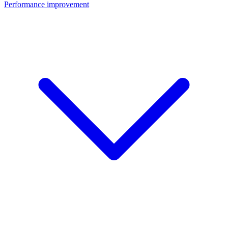
Performance improvement