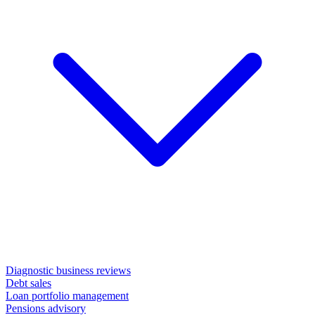
Diagnostic business reviews
Debt sales
Loan portfolio management
Pensions advisory