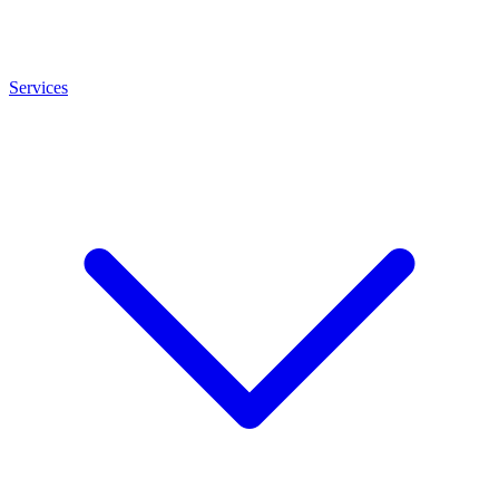
Services