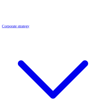
Corporate strategy