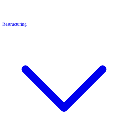
Restructuring