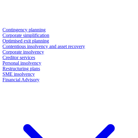
Contingency planning
Corporate simplification
Optimised exit planning
Contentious insolvency and asset recovery
Corporate insolvency
Creditor services
Personal insolvency
Restructuring plans
SME insolvency
Financial Advisory