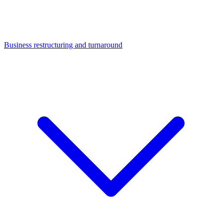
Business restructuring and turnaround