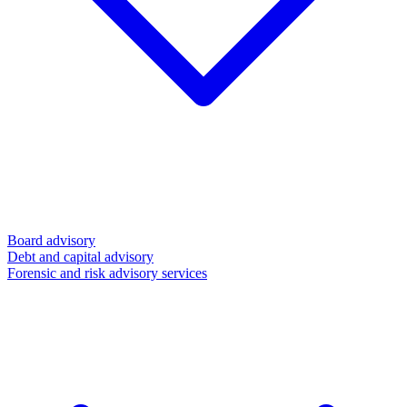
Board advisory
Debt and capital advisory
Forensic and risk advisory services