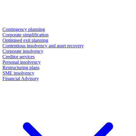
Contingency planning
Corporate simplification
Optimised exit planning
Contentious insolvency and asset recovery
Corporate insolvency
Creditor services
Personal insolvency
Restructuring plans
SME insolvency
Financial Advisory