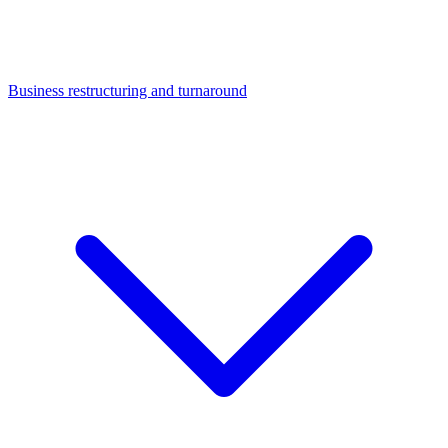
Business restructuring and turnaround