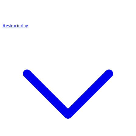
Restructuring