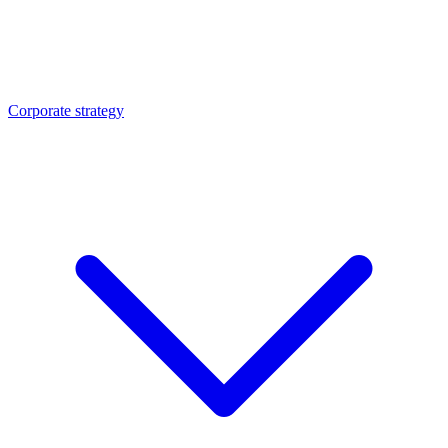
Corporate strategy