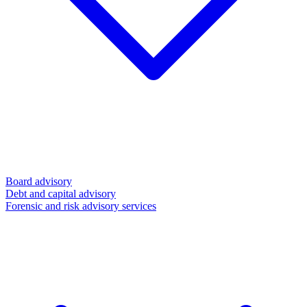
Board advisory
Debt and capital advisory
Forensic and risk advisory services