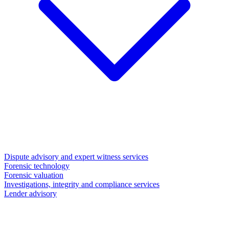
Dispute advisory and expert witness services
Forensic technology
Forensic valuation
Investigations, integrity and compliance services
Lender advisory