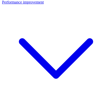
Performance improvement