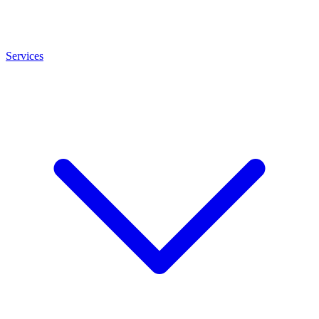
Services