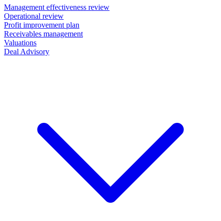
Management effectiveness review
Operational review
Profit improvement plan
Receivables management
Valuations
Deal Advisory