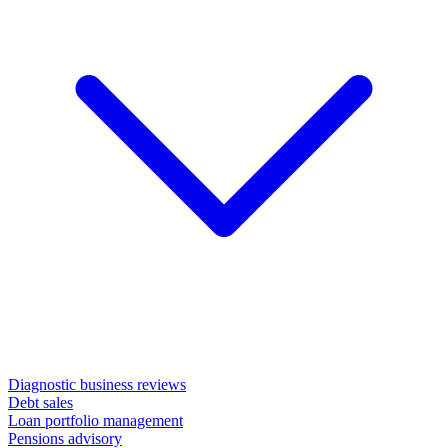
Diagnostic business reviews
Debt sales
Loan portfolio management
Pensions advisory