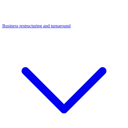
Business restructuring and turnaround