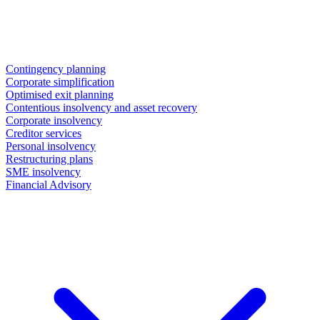
Contingency planning
Corporate simplification
Optimised exit planning
Contentious insolvency and asset recovery
Corporate insolvency
Creditor services
Personal insolvency
Restructuring plans
SME insolvency
Financial Advisory