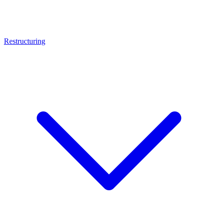
Restructuring