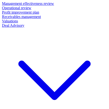
Management effectiveness review
Operational review
Profit improvement plan
Receivables management
Valuations
Deal Advisory