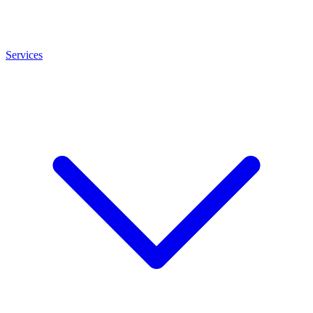
Services