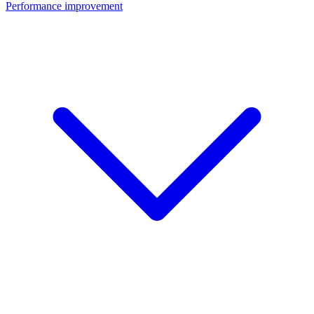
Performance improvement