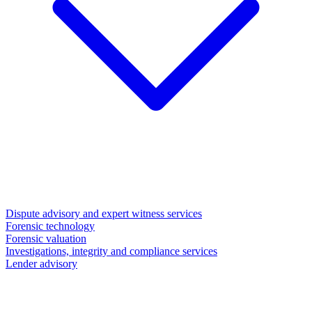
Dispute advisory and expert witness services
Forensic technology
Forensic valuation
Investigations, integrity and compliance services
Lender advisory