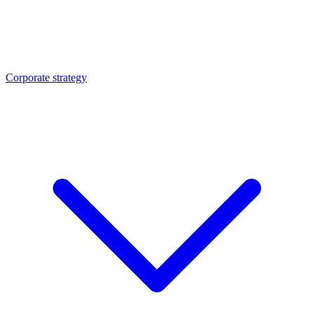
Corporate strategy