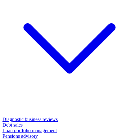
Diagnostic business reviews
Debt sales
Loan portfolio management
Pensions advisory