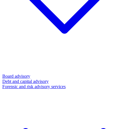
Board advisory
Debt and capital advisory
Forensic and risk advisory services