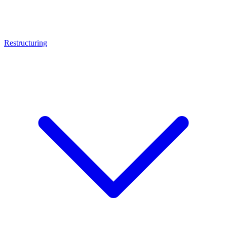
Restructuring