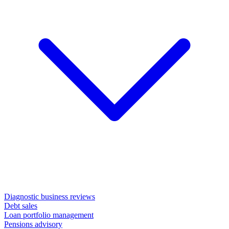
Diagnostic business reviews
Debt sales
Loan portfolio management
Pensions advisory