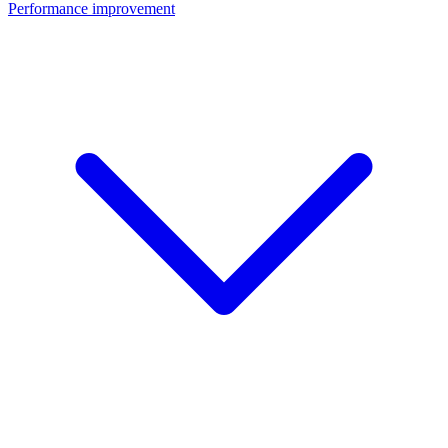
Performance improvement