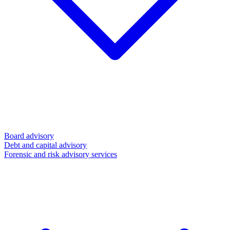
Board advisory
Debt and capital advisory
Forensic and risk advisory services