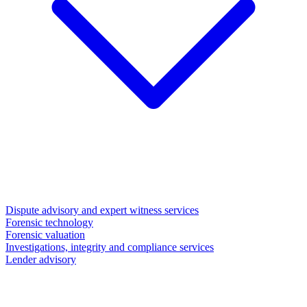
Dispute advisory and expert witness services
Forensic technology
Forensic valuation
Investigations, integrity and compliance services
Lender advisory