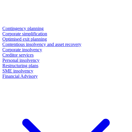
Contingency planning
Corporate simplification
Optimised exit planning
Contentious insolvency and asset recovery
Corporate insolvency
Creditor services
Personal insolvency
Restructuring plans
SME insolvency
Financial Advisory