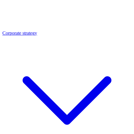
Corporate strategy