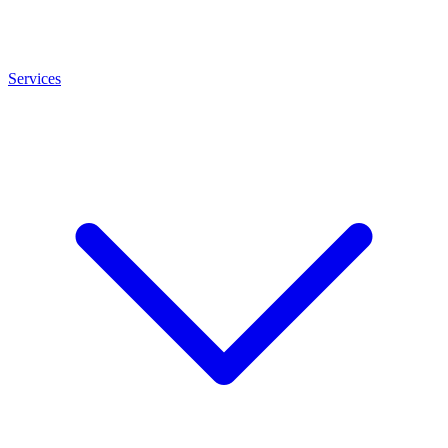
Services