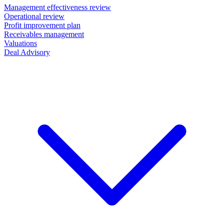
Management effectiveness review
Operational review
Profit improvement plan
Receivables management
Valuations
Deal Advisory