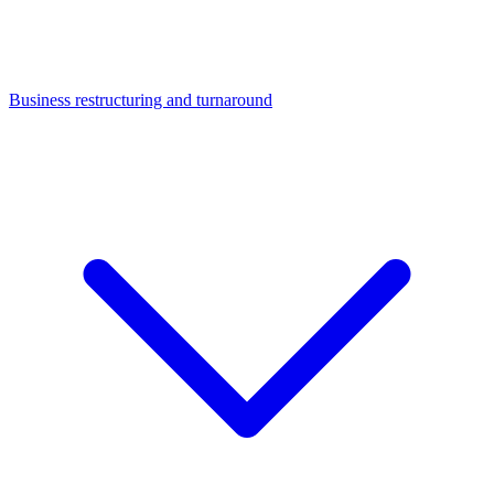
Business restructuring and turnaround