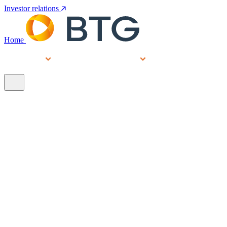
Investor relations
Home
Services
People
About
Our brands
N