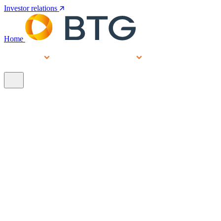
Investor relations
Home
Services
People
About
Our brands
N