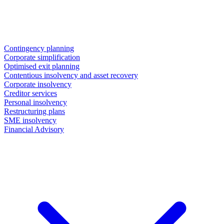
Contingency planning
Corporate simplification
Optimised exit planning
Contentious insolvency and asset recovery
Corporate insolvency
Creditor services
Personal insolvency
Restructuring plans
SME insolvency
Financial Advisory