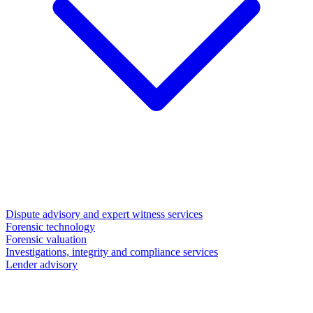
Dispute advisory and expert witness services
Forensic technology
Forensic valuation
Investigations, integrity and compliance services
Lender advisory