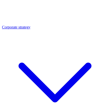
Corporate strategy