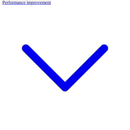
Performance improvement