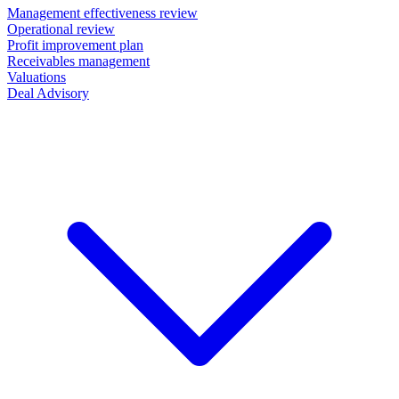
Management effectiveness review
Operational review
Profit improvement plan
Receivables management
Valuations
Deal Advisory