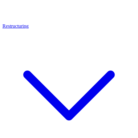
Restructuring