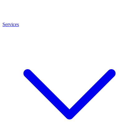
Services