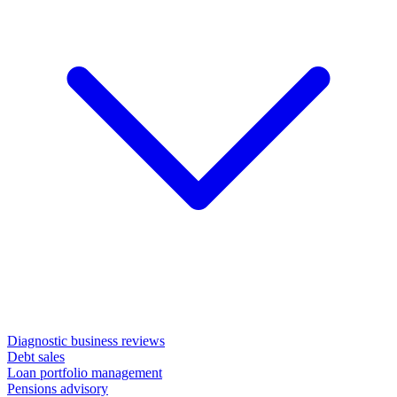
Diagnostic business reviews
Debt sales
Loan portfolio management
Pensions advisory