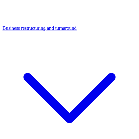
Business restructuring and turnaround