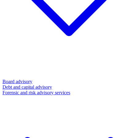
Board advisory
Debt and capital advisory
Forensic and risk advisory services