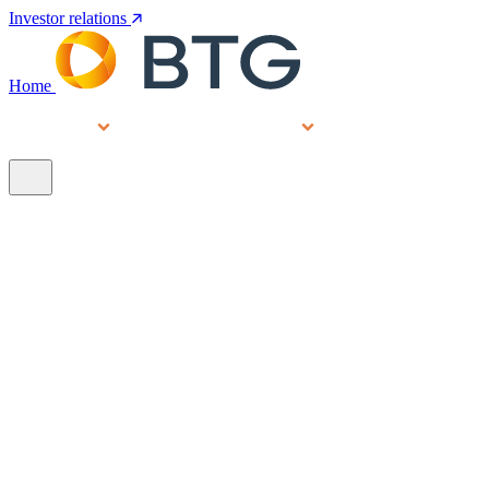
Investor relations
Home
Services
People
About
Our brands
N