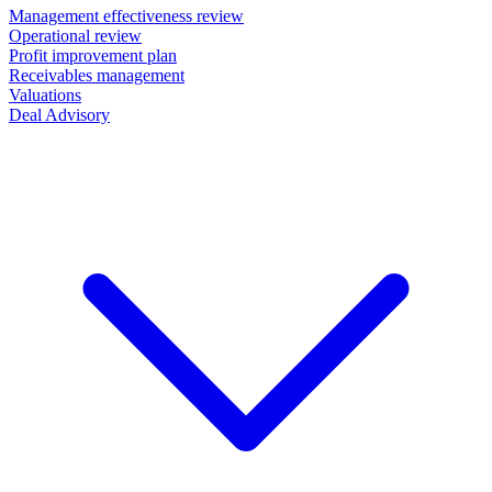
Management effectiveness review
Operational review
Profit improvement plan
Receivables management
Valuations
Deal Advisory