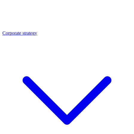
Corporate strategy