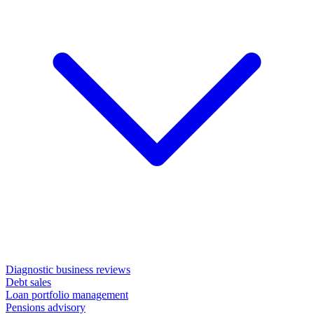
Diagnostic business reviews
Debt sales
Loan portfolio management
Pensions advisory