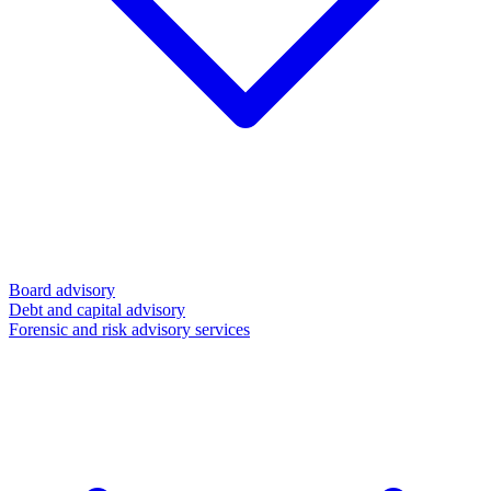
Board advisory
Debt and capital advisory
Forensic and risk advisory services