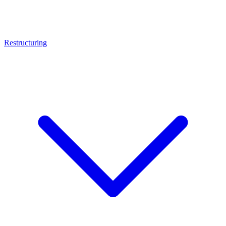
Restructuring