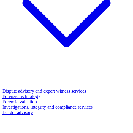
Dispute advisory and expert witness services
Forensic technology
Forensic valuation
Investigations, integrity and compliance services
Lender advisory