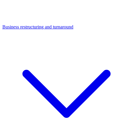
Business restructuring and turnaround