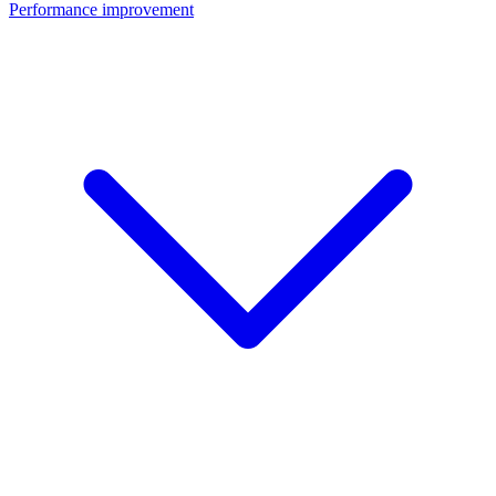
Performance improvement