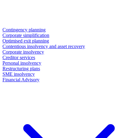
Contingency planning
Corporate simplification
Optimised exit planning
Contentious insolvency and asset recovery
Corporate insolvency
Creditor services
Personal insolvency
Restructuring plans
SME insolvency
Financial Advisory