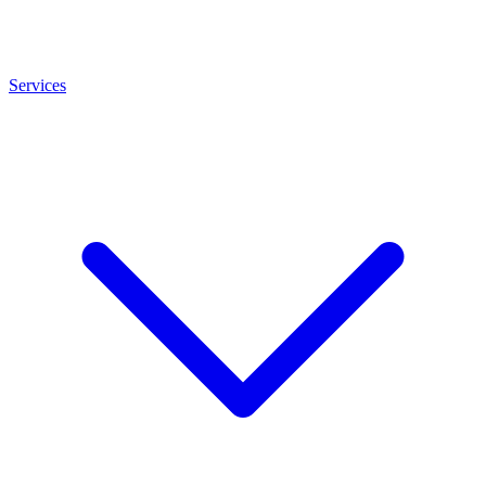
Services