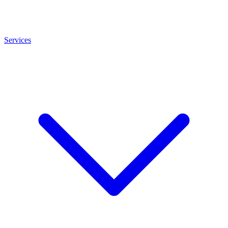
Services