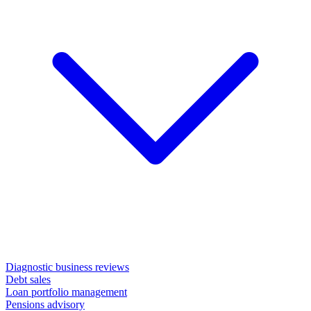
Diagnostic business reviews
Debt sales
Loan portfolio management
Pensions advisory