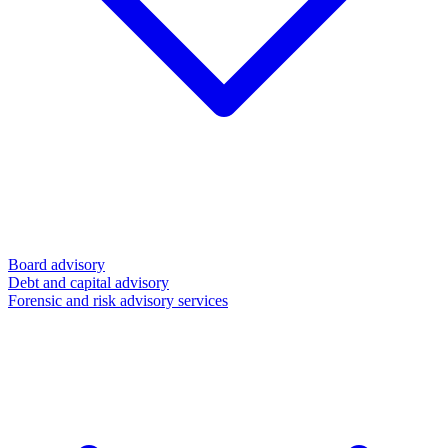
Board advisory
Debt and capital advisory
Forensic and risk advisory services