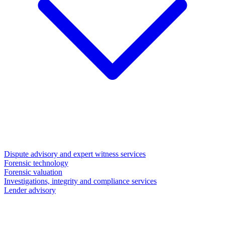
Dispute advisory and expert witness services
Forensic technology
Forensic valuation
Investigations, integrity and compliance services
Lender advisory