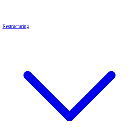
Restructuring