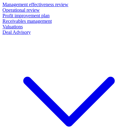
Management effectiveness review
Operational review
Profit improvement plan
Receivables management
Valuations
Deal Advisory