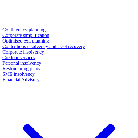
Contingency planning
Corporate simplification
Optimised exit planning
Contentious insolvency and asset recovery
Corporate insolvency
Creditor services
Personal insolvency
Restructuring plans
SME insolvency
Financial Advisory