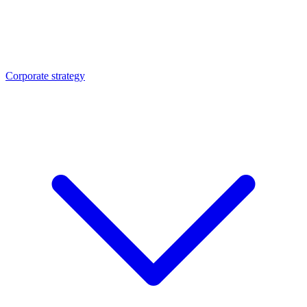
Corporate strategy