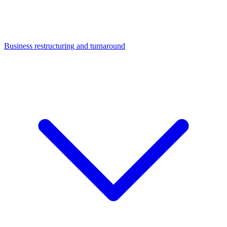
Business restructuring and turnaround