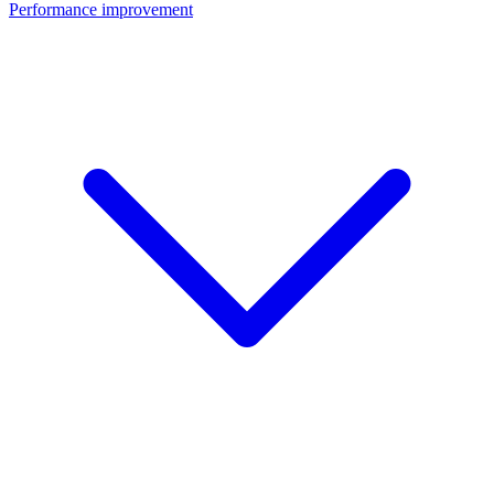
Performance improvement